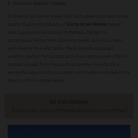
5. Discover Nature's Haven
Embark on an Easter break filled with adventures and nature
sports. Explore
the beauty of
Sierra de las Nieves
natural
park, a gorgeous area close to Marbella. Delight in
picturesque hiking trails, stunning views, and encounters
with diverse flora and fauna. March provides pleasant
weather, perfect for outdoor activities, and the park offers a
tranquil escape from the bustling summer crowds. It’s a
wonderful opportunity to connect with nature and soak in the
beauty of this natural haven.
RELATED READING
|
6 Scenic Day Trips from Marbella for Nature Lovers (+Map!)