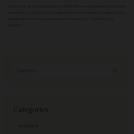
Disclosure: All listings featured on TAO LIVIN’ are independently selected
by our editors. If you click through and book something through our links,
we may earn a commission at no extra cost to you. Thanks for your
support!
Categories
Andalucia