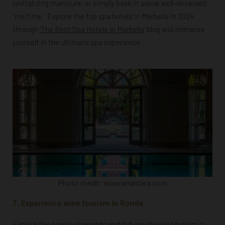
revitalizing manicure, or simply bask in some well-deserved
“me time.” Explore the top spa hotels in Marbella in 2024
through
‘T
he Best Spa Hotels In Marbella
‘ blog and immerse
yourself in the ultimate spa experience.
Photo credit:: www.anantara.com
7. Experience wine tourism in Ronda
Explore the scenic vineyards and indulge in wine tourism in