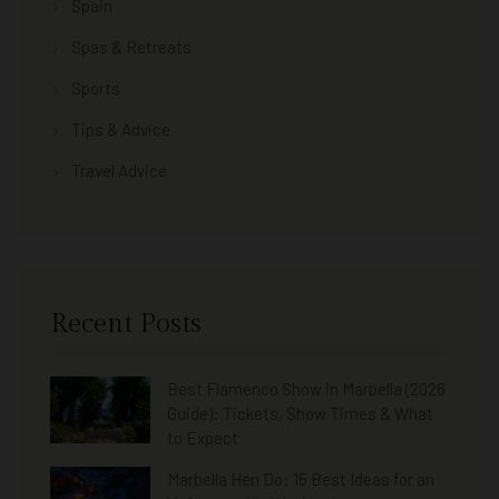
Spain
Spas & Retreats
Sports
Tips & Advice
Travel Advice
Recent Posts
Best Flamenco Show in Marbella (2026
Guide): Tickets, Show Times & What
to Expect
Marbella Hen Do: 15 Best Ideas for an