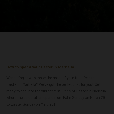
How to spend your Easter in Marbella
W
ondering how to make the most of your free time this
Easter in Marbella? We’ve got the perfect list for you!
Get
ready to hop into the vibrant festivities of Easter in Marbella,
where the celebration spans from Palm Sunday on March 29
to Easter Sunday on March 31.