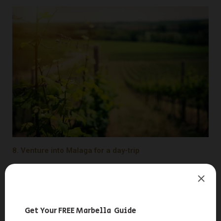
8. Venture into Malaga for a day-trip
Experience Easter in Malaga, declared a
Festival of
International Tourist Interest
. This annual spectacle draws
thousands of visitors who come to the city to enjoy the city’s
processions and rich cultural offerings. Beyond its tourist