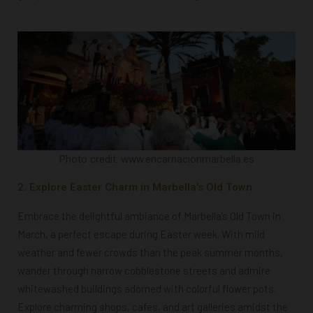
Photo credit: www.encarnacionmarbella.es
2. Explore Easter Charm in Marbella's Old Town
Embrace the delightful ambiance of Marbella’s Old Town in
March, a perfect escape during Easter week. With mild
weather and fewer crowds than the peak summer months,
wander through narrow cobblestone streets and admire
whitewashed buildings adorned with colorful flower pots.
Explore charming shops, cafes, and art galleries amidst the