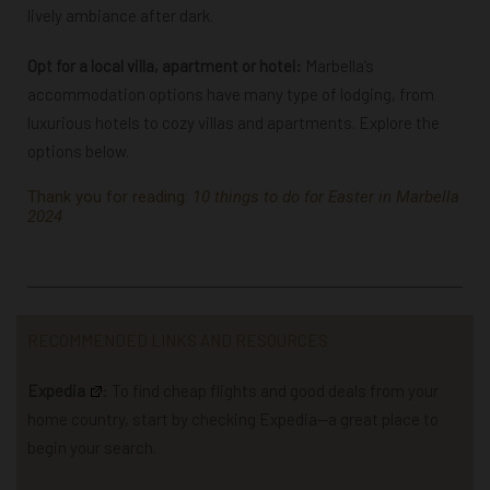
lively ambiance after dark.
Opt for a local villa, apartment or hotel:
Marbella’s
accommodation options have many type of lodging, from
luxurious hotels to cozy villas and apartments. Explore the
options below.
Thank you for reading:
10 things to do for Easter in Marbella
2024
RECOMMENDED LINKS AND RESOURCES
Expedia
: To find cheap flights and good deals from your
home country, start by checking Expedia—a great place to
begin your search.