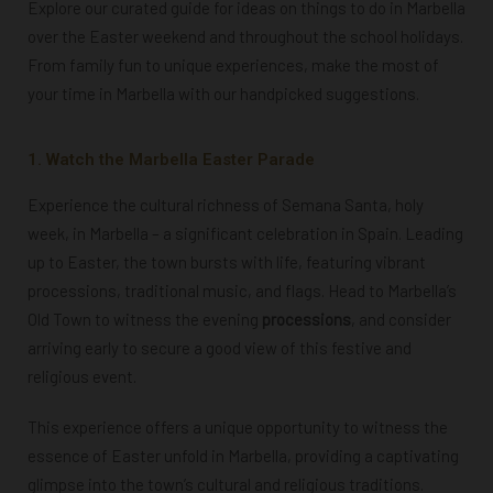
Explore our curated guide for ideas on things to do in Marbella
over the Easter weekend and throughout the school holidays.
From family fun to unique experiences, make the most of
your time in Marbella with our handpicked suggestions.
1. Watch the Marbella Easter Parade
Experience the cultural richness of Semana Santa, holy
week, in Marbella – a significant celebration in Spain. Leading
up to Easter, the town bursts with life, featuring vibrant
processions, traditional music, and flags.
Head to Marbella’s
Old Town to witness the evening
processions
, and consider
arriving early to secure a good view of this festive and
religious event.
This experience offers a unique opportunity to witness the
essence of Easter unfold in Marbella, providing a captivating
glimpse into the town’s cultural and religious traditions.