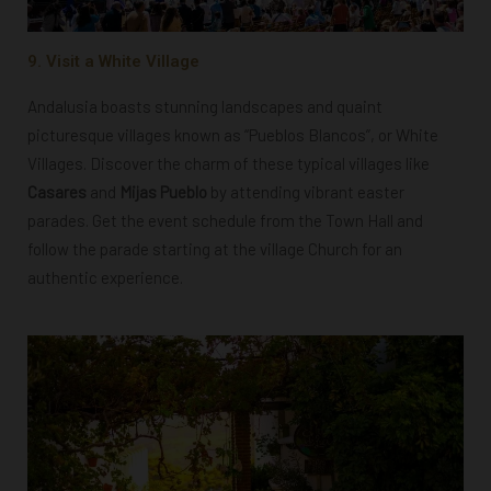
9. Visit a White Village
Andalusia boasts stunning landscapes and quaint
picturesque villages known as “Pueblos Blancos”, or White
Villages. Discover the charm of these typical villages like
Casares
and
Mijas Pueblo
by attending vibrant easter
parades. Get the event schedule from the Town Hall and
follow the parade starting at the village Church for an
authentic experience.