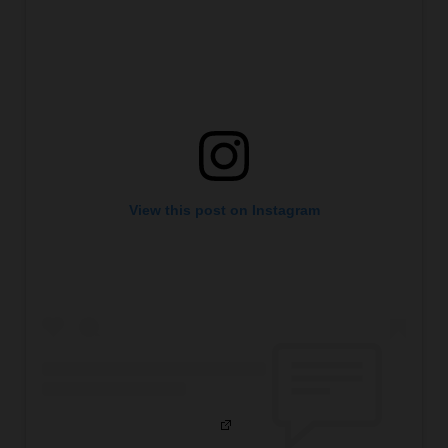
View this post on Instagram