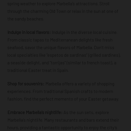
spring weather to explore Marbella’s attractions. Stroll
through the charming Old Town or relax in the sun at one of
the sandy beaches.
Indulge in local flavors:
Indulge in the diverse local cuisine.
From classic tapas to Mediterranean delights like fresh
seafood, savor the unique flavors of Marbella. Don’t miss
local specialties like “espetos de sardinas” (grilled sardines),
a seaside delight, and “torrijas” (similar to french toast), a
traditional Easter treat in Spain.
Shop for souvenirs:
Marbella offers a variety of shopping
experiences. From traditional Spanish crafts to modern
fashion, find the perfect memento of your Easter getaway.
Embrace Marbella’s nightlife:
As the sun sets, explore
Marbella’s nightlife. Many restaurants and bars extend their
hours, providing a fantastic opportunity to enjoy the city’s