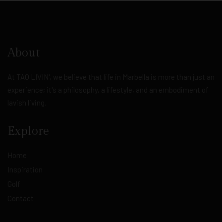
About
At TAO LIVIN', we believe that life in Marbella is more than just an
experience; it's a philosophy, a lifestyle, and an embodiment of
lavish living.
Explore
Home
Inspiration
Golf
Contact