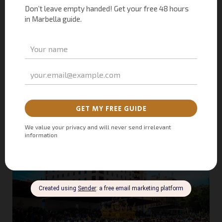
appeal, Holy Week in Malaga has inspired countless literacy
and artistic works. The city is particularly famed for hosting
the biggest and most impressive
parades
, showcasing a
captivating blend of drama, art, military grandeur, and the
emotive strains of doleful flamenco. Thousands of people
gather in the center to witness these extraordinary displays
of tradition and artistry.