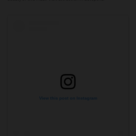
View this post on Instagram