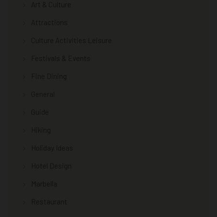
Art & Culture
Attractions
Culture Activities Leisure
Festivals & Events
Fine Dining
General
Guide
Hiking
Holiday Ideas
Hotel Design
Marbella
Restaurant