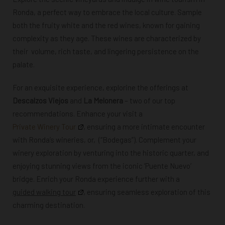
Ronda, a perfect way to embrace the local culture. Sample
both
the fruity white and the red wines, known for gaining
complexity as they age. These wines are characterized by
their volume, rich taste, and lingering persistence on the
palate.
For an exquisite experience, explorine the offerings at
Descalzos Viejos
and
La Melonera
– two of our top
recommendations. Enhance your visit
a
Private Winery Tour
, ensuring
a more intimate encounter
with Ronda’s wineries,
or, (“Bodegas”). Complement
your
winery exploration by venturing into
the historic quarter, and
enjoying stunning views from the iconic ‘Puente Nuevo’
bridge.
Enrich your Ronda experience further with a
guided walking tour
, ensuring seamless
exploration of this
charming destination.