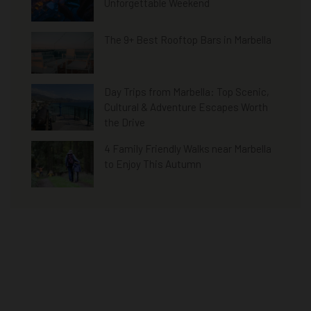
Unforgettable Weekend
The 9+ Best Rooftop Bars in Marbella
Day Trips from Marbella: Top Scenic,
Cultural & Adventure Escapes Worth
the Drive
4 Family Friendly Walks near Marbella
to Enjoy This Autumn