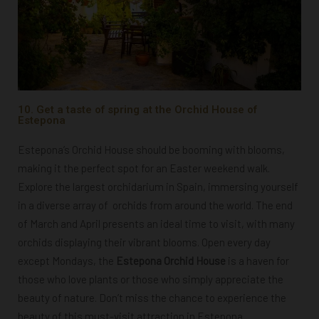
10. Get a taste of spring at the Orchid House of
Estepona
Estepona’s Orchid House should be booming with blooms,
making it the perfect spot for an Easter weekend walk.
Explore
the largest orchidarium in Spain, immersing yourself
in a diverse array of orchids from around the world. The end
of March and April presents an ideal time to visit, with many
orchids displaying their vibrant blooms. Open every day
except Mondays, t
he
Estepona Orchid House
is a haven for
those who
love plants or those who simply appreciate the
beauty of nature. Don’t miss the chance to experience the
beauty of this must-visit attraction in Estepona.