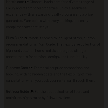
Hotels.com
: Choose Hotels.com for a diverse range of
luxury and resort hotel properties. Enjoy a seamless
experience with a rewarding loyalty program and a price
guarantee. Earn points with every booking, and enjoy
complimentary hotel stays.
Plum Guide
: When it comes to indulgent stays, our top
recommendation is Plum Guide. Their exclusive collection of
high-end vacation home rentals undergoes stringent
assessments for comfort, design, and functionality.
Discover Cars
: For rental car price comparison and
booking, with no hidden costs and the flexibility of free
cancellation when you book your rental car through them.
Get Your Guide
: For the best selection of tours and
activities, highly rated by fellow travelers.