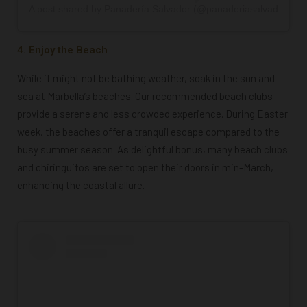
A post shared by Panadería Salvador (@panaderiasalvador_19
4. Enjoy the Beach
While it might not be bathing weather, soak in the sun and
sea at Marbella’s beaches. Our
recommended beach clubs
provide a serene and less crowded experience. During Easter
week, the beaches offer a tranquil escape compared to the
busy summer season. As delightful bonus, many beach clubs
and chiringuitos are set to open their doors in min-March,
enhancing the coastal allure.