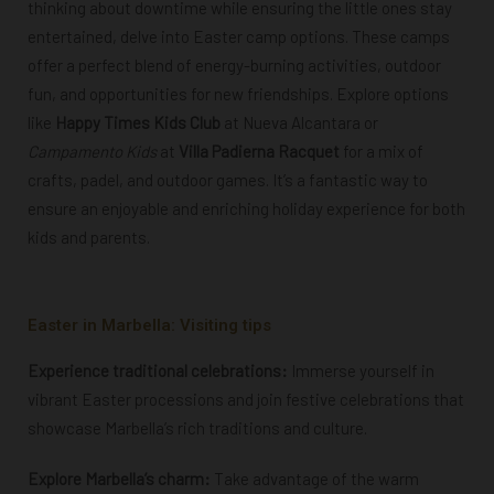
thinking about downtime while ensuring the little ones stay
entertained, delve into Easter camp options. These camps
offer a perfect blend of energy-burning activities, outdoor
fun, and opportunities for new friendships. Explore options
like
Happy Times Kids Club
at Nueva Alcantara or
Campamento Kids
at
Villa Padierna Racquet
for a mix of
crafts, padel, and outdoor games. It’s a fantastic way to
ensure an enjoyable and enriching holiday experience for both
kids and parents.
Easter in Marbella: Visiting tips
Experience traditional celebrations:
Immerse yourself in
vibrant Easter processions and join festive celebrations that
showcase Marbella’s rich traditions and culture.
Explore Marbella’s charm:
Take advantage of the warm