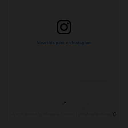
View this post on Instagram
A post shared by Marbella Turismo (@marbellaturismo)