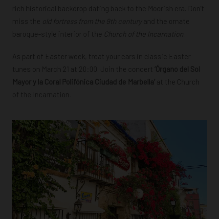
rich historical backdrop dating back to the Moorish era. Don’t
miss the
old fortress from the 9th century
and the ornate
baroque-style interior of the
Church of the Incarnation
.
As part of Easter week, treat your ears in classic Easter
tunes on March 21 at 20:00. Join the concert
‘Órgano del Sol
Mayor y la Coral Polifónica Ciudad de Marbella’
at the Church
of the Incarnation.