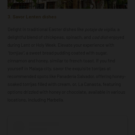
3. Savor Lenten dishes
Delight in traditional Easter dishes like
potaje de vigilia
,
a
delightful blend of chickpeas, spinach, and
cod dish
enjoyed
during Lent or Holy Week. Elevate your experience with
“t
orrijas
“
, a sweet bread pudding coated with sugar,
cinnamon and honey, similar to french toast. If you find
yourself in Malaga city, savor the exquisite torrijas at
recommended spots like Panadería Salvador, offering honey-
soaked torrijas filled with cream, or, La Canasta, featuring
options drizzled with honey or chocolate, available in various
locations, including Marbella.