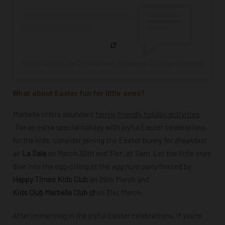
A post shared by Orchidarium Estepona (@orquidarioestepona)
What about Easter fun for little ones?
Marbella offers abundant
family friendly holiday activities
. For an extra special holiday with joyful Easter celebrations
for the kids, consider joining the Easter bunny for
Breakfast
at
La Sala
on March 30th and 31st, at 11am. Let the little ones
dive into the egg-citing at the
egg hunt party
hosted by
Happy Times Kids Club
on 29th March and
Kids Club Marbella Club
on 31st March
.
After immersing in the joyful Easter celebrations, if you’re