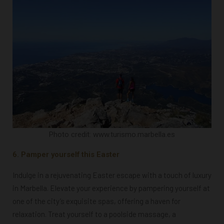
Photo credit: www.turismo.marbella.es
6. Pamper yourself this Easter
Indulge in a rejuvenating Easter escape with a touch of luxury
in Marbella. Elevate your experience by pampering yourself at
one of the city’s exquisite spas, offering a haven for
relaxation. Treat yourself to a poolside massage, a