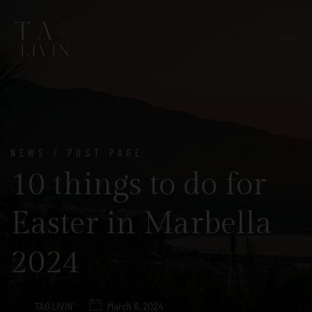
NEWS / POST PAGE
10 things to do for
Easter in Marbella
2024
TAO LIVIN'
March 6, 2024