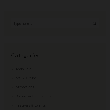
Categories
Andalucia
Art & Culture
Attractions
Culture Activities Leisure
Festivals & Events