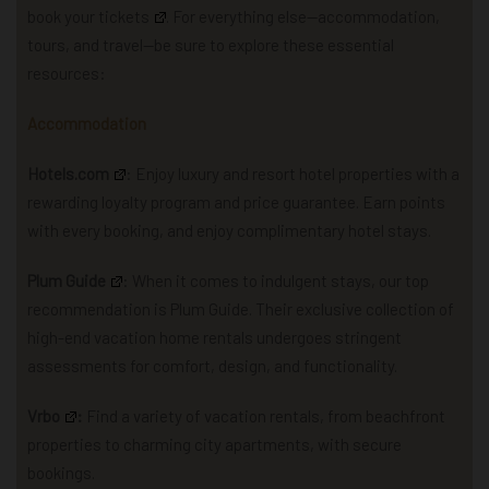
book your tickets
. For everything else—accommodation,
tours, and travel—be sure to explore these essential
resources:
Accommodation
Hotels.com
: Enjoy luxury and resort hotel properties with a
rewarding loyalty program and price guarantee. Earn points
with every booking, and enjoy complimentary hotel stays.
Plum Guide
: When it comes to indulgent stays, our top
recommendation is Plum Guide. Their exclusive collection of
high-end vacation home rentals undergoes stringent
assessments for comfort, design, and functionality.
Vrbo
:
Find a variety of vacation rentals, from beachfront
properties to charming city apartments, with secure
bookings.