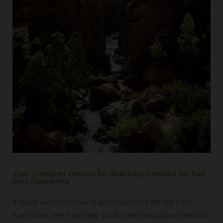
Your Transport Options for Reaching Caminito del Rey
from Fuengirola
If you’re wondering how to get to Caminito del Rey from
Fuengirola, here´s a simple guide to help you choose the best