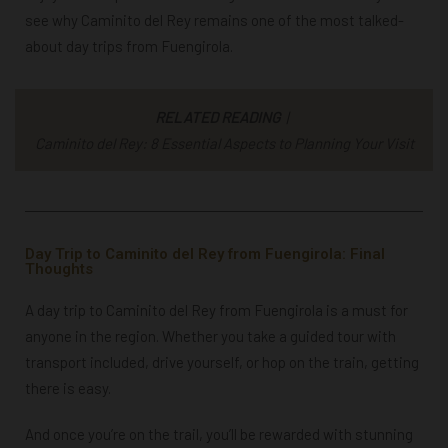
see why Caminito del Rey remains one of the most talked-
about day trips from Fuengirola.
RELATED READING
|
Caminito del Rey: 8 Essential Aspects to Planning Your Visit
Day Trip to Caminito del Rey from Fuengirola: Final
Thoughts
A day trip to Caminito del Rey from Fuengirola is a must for
anyone in the region. Whether you take a guided tour with
transport included, drive yourself, or hop on the train, getting
there is easy.
And once you’re on the trail, you’ll be rewarded with stunning