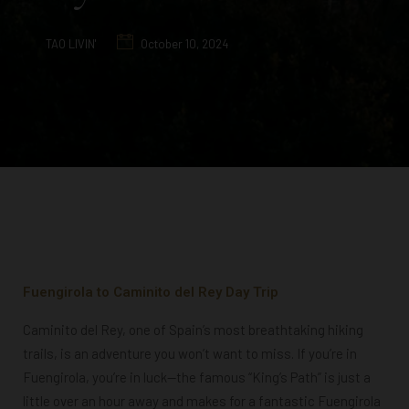
TAO LIVIN'
October 10, 2024
Fuengirola to Caminito del Rey Day Trip
Caminito del Rey, one of Spain’s most breathtaking hiking
trails, is an adventure you won’t want to miss. If you’re in
Fuengirola, you’re in luck—the famous “King’s Path” is just a
little over an hour away and makes for a fantastic Fuengirola