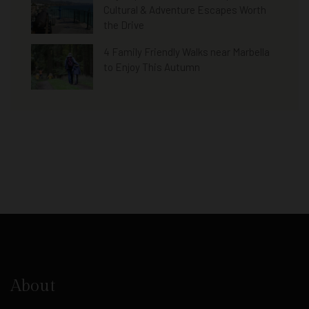
Cultural & Adventure Escapes Worth
the Drive
4 Family Friendly Walks near Marbella
to Enjoy This Autumn
About