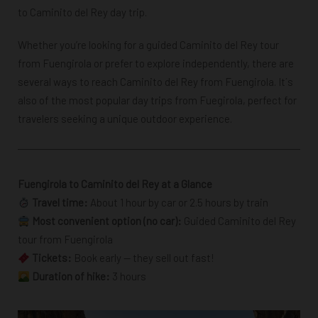
to Caminito del Rey day trip.
Whether you’re looking for a guided Caminito del Rey tour
from Fuengirola or prefer to explore independently, there are
several ways to reach Caminito del Rey from Fuengirola. It´s
also of the most popular day trips from Fuegirola, perfect for
travelers seeking a unique outdoor experience.
Fuengirola to Caminito del Rey at a Glance
Travel time:
About 1 hour by car or 2.5 hours by train
Most convenient option (no car):
Guided Caminito del Rey
tour from Fuengirola
Tickets:
Book early — they sell out fast!
Duration of hike:
3 hours