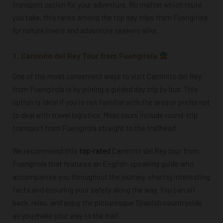
transport option for your adventure. No matter which route
you take, this ranks among the top day trips from Fuengirola
for nature lovers and adventure seekers alike.
1. Caminito del Rey Tour from Fuengirola
One of the most convenient ways to visit Caminito del Rey
from Fuengirola is by joining a guided day trip by bus. This
option is ideal if you´re not familiar with the area or prefer not
to deal with travel logistics. M
ost tours include round-trip
transport from Fuengirola straight to the trailhead.
We recommend this
top-rated
Caminito del Rey tour from
Fuengirola that features an English-speaking guide who
accompanies you throughout the journey, sharing interesting
facts and ensuring your safety along the way. You can sit
back, relax, and enjoy the picturesque Spanish countryside
as you make your way to the trail.