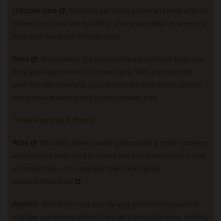
Discover Cars
: Compare car rental prices and book with no
hidden costs and the flexibility of free cancellation when you
book your rental car through them.
Omio
:
Omio makes it easy to compare and book train, bus,
ferry and flight tickets all in one place. With a simple and
user-friendly interface, you can find the best travel options
and prices, and book your tickets hassle-free.
Travel Insurance & Money
Wise
: U
se Wise when traveling abroad for a multi-currency
account and debit card to spend and withdraw money in over
40 currencies, often cheaper than local banks.
Get your Wise Card
.
Revolut:
With their card, you can pay and withdraw cash in
multiple currencies without foreign transaction fees, making