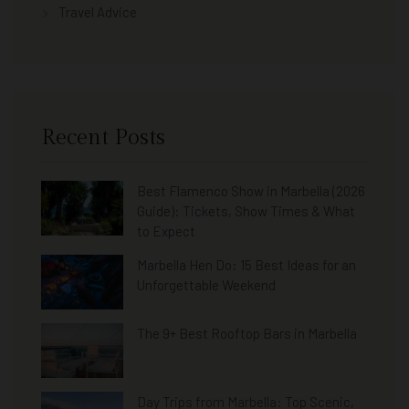
Travel Advice
Recent Posts
Best Flamenco Show in Marbella (2026
Guide): Tickets, Show Times & What
to Expect
Marbella Hen Do: 15 Best Ideas for an
Unforgettable Weekend
The 9+ Best Rooftop Bars in Marbella
Day Trips from Marbella: Top Scenic,