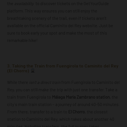
the
availability
to discover tickets on the GetYourGuide
platform. This way ensures you can still enjoy the
breathtaking scenery of the trail, even if tickets aren’t
available on the official Caminito del Rey website. Just be
sure to book early your spot and make the most of this
remarkable hike!
Powered by
GetYourGuide
3. Taking the Train from Fuengirola to Caminito del Rey
(El Chorro)
While there
isn’t a direct train
from Fuengirola to Caminito del
Rey, you can still make the trip with just one transfer. Take a
train from Fuengirola to
Málaga María Zambrano station
, the
city´s main train station – a journey of around 40-50 minutes.
From there, transfer to a train to
El Chorro
, the closest
station to
Caminito del Rey
, which takes about another 40
minutes. Including transfers, the full journey takes