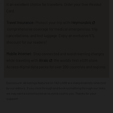
it an excellent choice for travellers. Order your free Revolut
Card.
Travel Insurance:
P
rotect your trip with
Heymondo
‘s
comprehensive coverage for
medical emergencies, trip
cancellations, and lost luggage.
Enjoy an exclusive 5%
discount for our readers!
Mobile Internet
: Stay connected and avoid roaming charges
while traveling with
Airalo
,
the world’s first eSIM store.
Access
d
igital data packs for over 200 countries and regions.
Disclosure: All listings featured on TAO LIVIN’ are independently selected
by our editors. If you click through and book something through our links,
we may earn a commission at no extra cost to you. Thanks for your
support!