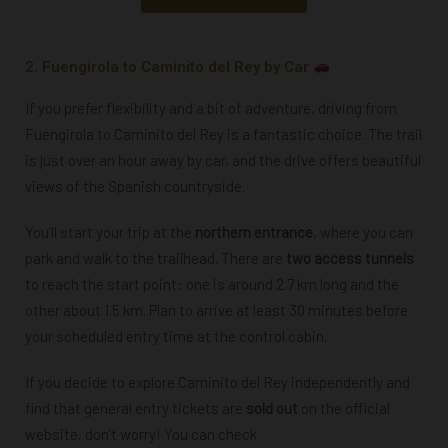
2. Fuengirola to Caminito del Rey by Car
If you prefer flexibility and a bit of adventure, driving from
Fuengirola to Caminito del Rey is a fantastic choice. The trail
is just over an hour away by car, and the drive offers beautiful
views of the Spanish countryside.
You’ll start your trip at the
northern entrance
, where you can
park and walk to the trailhead.
There are
two access tunnels
to reach the start point: one is around 2.7 km long and the
other about 1.5 km. Plan to arrive at least 30 minutes before
your scheduled entry time at the control cabin.
If you decide to explore Caminito del Rey independently and
find that general entry tickets are
sold out
on the official
website, don’t worry! You can check