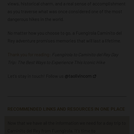
views, historical charm, and a real sense of accomplishment
as you traverse what was once considered one of the most
dangerous hikes in the world.
No matter how you choose to go, a Fuengirola Caminito del
Rey adventure promises memories that will last a lifetime.
Thank you for reading:
Fuengirola to Caminito del Rey Day
Trip: The Best Ways to Experience This Iconic Hike
Let’s stay in touch! Follow us
@taolivincom
RECOMMENDED LINKS AND RESOURCES IN ONE PLACE
Now that we have all the information we need for a day trip to
Caminito del Rey from Fuengirola, it’s time to