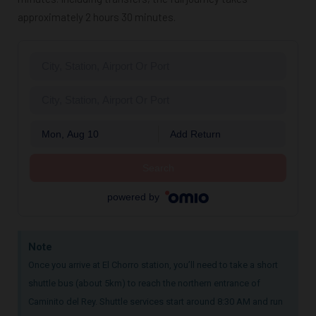
approximately 2 hours 30 minutes.
Mon, Aug 10
Add Return
Search
powered by
Note
Once you arrive at El Chorro station, you’ll need to take a short
shuttle bus (about 5km) to reach the northern entrance of
Caminito del Rey. Shuttle services start around 8:30 AM and run