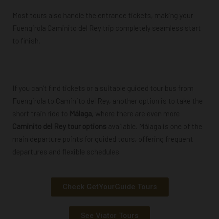
Most tours also handle the entrance tickets, making your
Fuengirola Caminito del Rey trip completely seamless start
to finish.
Powered by
GetYourGuide
If you can’t find tickets or a suitable guided tour bus from
Fuengirola to Caminito del Rey, another option is to take the
short train ride to
Málaga
, where there are even more
Caminito del Rey tour options
available. Málaga is one of the
main departure points for guided tours, offering frequent
departures and flexible schedules.
Check GetYourGuide Tours
See Viator Tours