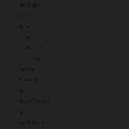
Fine Dining
General
Guide
Hiking
Holiday Ideas
Hotel Design
Marbella
Restaurant
Spain
Spas & Retreats
Sports
Tips & Advice