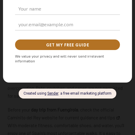
open to visitors
aged eight and older
, as younger children
may find the heights and narrow pathways challenging.
While not overly strenuous, the 7.7 km (4.8 mile) route
includes steep sections and elevated boardwalks that can be
tough for those with mobility issues. It typically takes
3 to 4
hours
to complete, depending on your pace and how often
you stop to admire the views.
Safety is a top priority — the path is well maintained, helmets
are provided, and visitor numbers are limited to avoid
overcrowding. Pets, crutches, and canes are not permitted
for safety reasons.
Before your
day trip from Fuengirola
, check the official
Caminito del Rey website for current
guidance and tips
.
With moderate fitness, comfortable shoes, and water, you’ll
enjoy one of Spain’s most unforgettable walks. It´s easy to