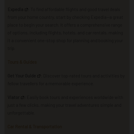
Expedia
: To find affordable flights and good travel deals
from your home country, start by checking Expedia—a great
place to begin your search.
It offers a comprehensive range
of options, including flights, hotels, and car rentals, making
it a convenient one-stop shop for planning and booking your
trip.
Tours & Guides
Get Your Guide
: Discover top-rated tours and activities by
fellow travellers for a memorable experience.
Viator
:
Easily book tours and experiences worldwide with
just a few clicks, making your travel adventures simple and
unforgettable.
Car Rental & Transportation