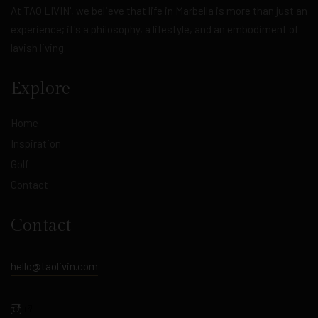
At TAO LIVIN', we believe that life in Marbella is more than just an
experience; it's a philosophy, a lifestyle, and an embodiment of
lavish living.
Explore
Home
Inspiration
Golf
Contact
Contact
hello@taolivin.com