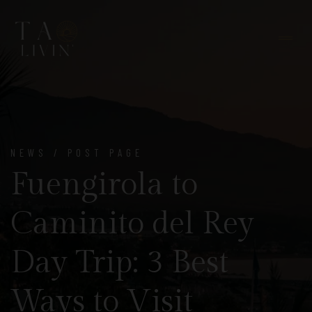
NEWS / POST PAGE
Fuengirola to
Caminito del Rey
Day Trip: 3 Best
Ways to Visit