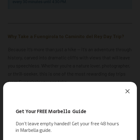
every 30 minutes until 4:30 PM.
Why Take a Fuengirola to Caminito del Rey Day Trip?
Because it’s more than just a hike — it’s an adventure through
history, carved into dramatic cliffs with views that will leave
you speechless. Whether you’re a nature lover, photographer,
or thrill-seeker, this is one of the most rewarding day trips
from Fuengirola you can take.
Who Can Walk the Caminito del Rey?
Caminito del Rey is a stunning adventure, but it’s important
to know if it’s suitable for you or your group. The trail is only