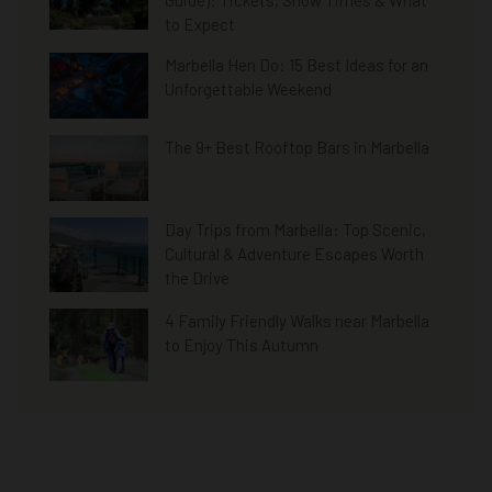
Guide): Tickets, Show Times & What
to Expect
Marbella Hen Do: 15 Best Ideas for an
Unforgettable Weekend
The 9+ Best Rooftop Bars in Marbella
Day Trips from Marbella: Top Scenic,
Cultural & Adventure Escapes Worth
the Drive
4 Family Friendly Walks near Marbella
to Enjoy This Autumn