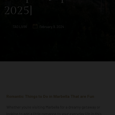
2025]
TAO LIVIN'
February 9, 2024
Romantic Things to Do in Marbella That are Fun
Whether you’re visiting Marbella for a dreamy getaway or
looking to add a little romance to your everyday life in this