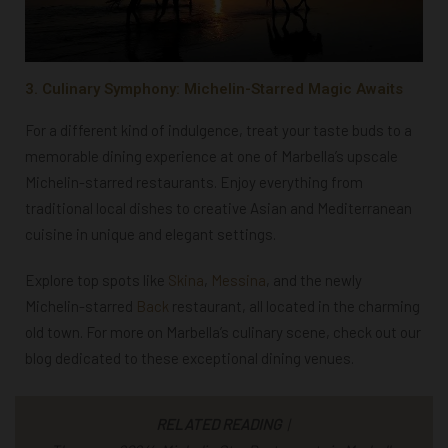
3. Culinary Symphony: Michelin-Starred Magic Awaits
For a different kind of indulgence, treat your taste buds to a
memorable dining experience at one of Marbella’s upscale
Michelin-starred restaurants. Enjoy everything from
traditional local dishes to creative Asian and Mediterranean
cuisine in unique and elegant settings.
Explore top spots like
Skina
,
Messina
, and the newly
Michelin-starred
Back
restaurant, all located in the charming
old town. For more on Marbella’s culinary scene, check out our
blog dedicated to these exceptional dining venues.
RELATED READING
|