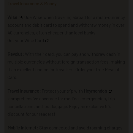
Travel Insurance & Money
Wise
: U
se Wise when traveling abroad for a multi-currency
account and debit card to spend and withdraw money in over
40 currencies, often cheaper than local banks.
Get your Wise Card
.
Revolut:
With their card, you can pay and withdraw cash in
multiple currencies without foreign transaction fees, making
it an excellent choice for travellers. Order your free Revolut
Card.
Travel Insurance:
P
rotect your trip with
Heymondo
‘s
comprehensive coverage for
medical emergencies, trip
cancellations, and lost luggage.
Enjoy an exclusive 5%
discount for our readers!
Mobile Internet
: Stay connected and avoid roaming charges