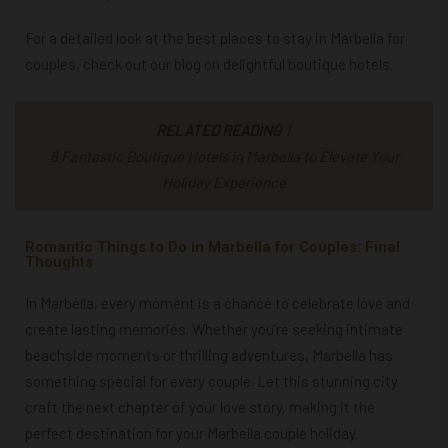
For a detailed look at the best places to stay in Marbella for
couples, check out our blog on delightful
boutique hotels
.
RELATED READING
|
6 Fantastic Boutique Hotels in Marbella to Elevate Your
Holiday Experience
Romantic Things to Do in Marbella for Couples: Final
Thoughts
In Marbella, every moment is a chance to celebrate love and
create lasting memories. Whether you’re seeking intimate
beachside moments or thrilling adventures, Marbella has
something special for every couple. Let this stunning city
craft the next chapter of your love story, making it the
perfect destination for your Marbella couple holiday.