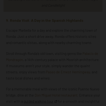
and Candlelight
9. Ronda Visit: A Day in the Spanish Highlands
Escape Marbella for a day and explore the charming
town of
Ronda. Just a short drive away, Ronda offers historic sites
and romantic vistas, along with nearby charming towns.
Stroll through Ronda’s old town, visiting gems like
Palacio de
Mondragón
, a 14th-century palace with Moorish architecture.
If museums aren’t your style, simply wander the quaint
streets, enjoy views from
Paseo de Ernest Hemingway
, and
taste local dishes and wines.
For a memorable meal with views of the iconic Puente Nuevo
bridge, dine at the
Don Miguel Hotel restaurant
. Enhance your
visit with a
guided walking tour
for a smooth and insightful