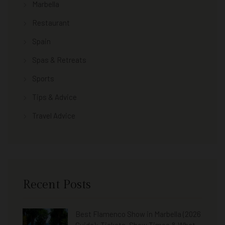
Marbella
Restaurant
Spain
Spas & Retreats
Sports
Tips & Advice
Travel Advice
Recent Posts
Best Flamenco Show in Marbella (2026