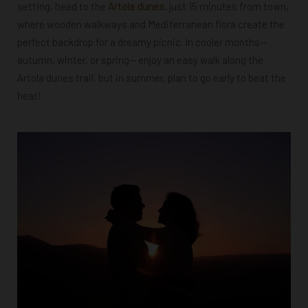
setting, head to the
Artola dunes
, just 15 minutes from town,
where wooden walkways and Mediterranean flora create the
perfect backdrop for a dreamy picnic. In cooler months
—
autumn, winter, or spring—
enjoy an easy walk along the
Artola dunes trail, but in summer, plan to go early to beat the
heat!