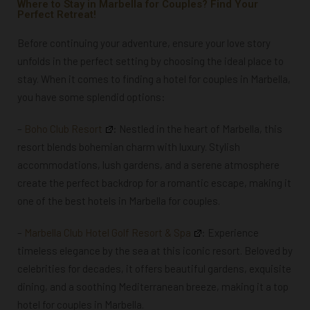
Where to Stay in Marbella for Couples? Find Your
Perfect Retreat!
Before continuing your adventure, ensure your love story
unfolds in the perfect setting by choosing the ideal place to
stay. When it comes to finding a hotel for couples in Marbella,
you have some splendid options:
–
Boho Club Resort
: Nestled in the heart of Marbella, this
resort blends bohemian charm with luxury. Stylish
accommodations, lush gardens, and a serene atmosphere
create the perfect backdrop for a romantic escape,
making it
one of the best hotels in Marbella for couples.
–
Marbella Club Hotel Golf Resort & Spa
:
Experience
timeless elegance by the sea at this iconic resort. Beloved by
celebrities for decades, it offers beautiful gardens, exquisite
dining, and a soothing Mediterranean breeze, making it a top
hotel for couples in Marbella.