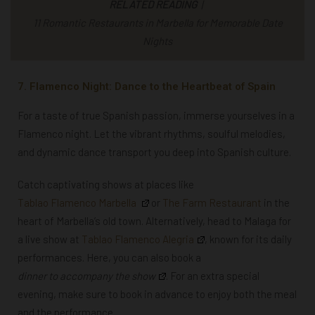
RELATED READING
|
11 Romantic Restaurants in Marbella for Memorable Date
Nights
7. Flamenco Night: Dance to the Heartbeat of Spain
For a taste of true Spanish passion, immerse yourselves in a
Flamenco night. Let the vibrant rhythms, soulful melodies,
and dynamic dance transport you deep into Spanish culture.
Catch captivating
shows
at places like
Tablao Flamenco Marbella
or
The Farm Restaurant
in the
heart of Marbella’s old town. Alternatively, head to Malaga for
a live show at
Tablao Flamenco Alegria
, known for its daily
performances. Here, you can also book a
dinner to accompany the show
. For an extra special
evening, make sure to book
in advance to enjoy both the meal
and the performance.