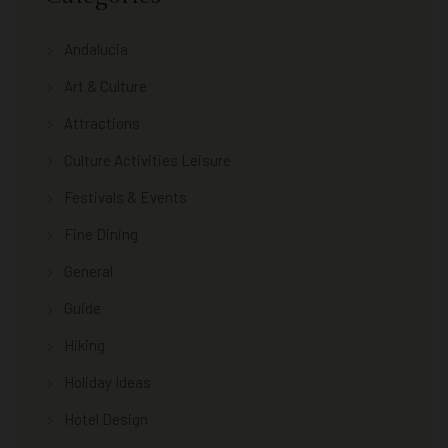
Andalucia
Art & Culture
Attractions
Culture Activities Leisure
Festivals & Events
Fine Dining
General
Guide
Hiking
Holiday Ideas
Hotel Design