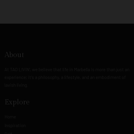
About
At TAO LIVIN', we believe that life in Marbella is more than just an
experience; it's a philosophy, a lifestyle, and an embodiment of
lavish living.
Explore
Home
Inspiration