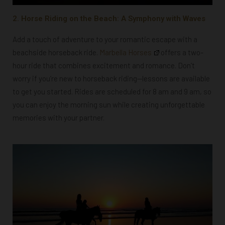
2. Horse Riding on the Beach: A Symphony with Waves
Add a touch of adventure to your romantic escape with a
beachside horseback ride.
Marbella Horses
offers a two-
hour ride that combines excitement and romance. Don’t
worry if you’re new to horseback riding—lessons are available
to get you started. Rides are scheduled for 8 am and 9 am, so
you can enjoy the morning sun while creating unforgettable
memories with your partner.