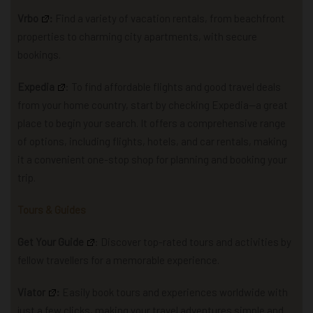
Vrbo
:
Find a variety of vacation rentals, from beachfront
properties to charming city apartments, with secure
bookings.
Expedia
: To find affordable flights and good travel deals
from your home country, start by checking Expedia—a great
place to begin your search.
It offers a comprehensive range
of options, including flights, hotels, and car rentals, making
it a convenient one-stop shop for planning and booking your
trip.
Tours & Guides
Get Your Guide
: Discover top-rated tours and activities by
fellow travellers for a memorable experience.
Viator
:
Easily book tours and experiences worldwide with
just a few clicks, making your travel adventures simple and