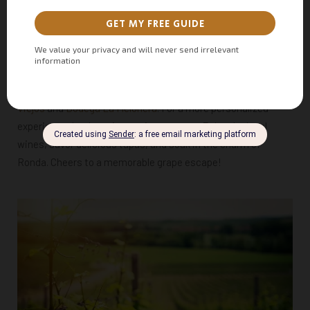
exceptional wineries and sweet wines. For wine enthusiasts,
a visit to a Ronda vineyard is a must, offering a chance to
taste some of the finest local wines paired with traditional,
locally sourced products.
Consider exploring top recommendations like
Descalzos
Viejos
and
Bodega La Melonera
. For a more personalized
experience, book a
p
rivate winery tour
. Enjoy the local
wines, savor delicious tapas, and soak in the charm of
Ronda. Cheers to a memorable grape escape!