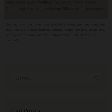
while traveling with
Airalo
,
the world’s first eSIM store.
Access
d
igital data packs for over 200 countries and regions.
Disclosure: All listings featured on TAO LIVIN’ are independently selected
by our editors. If you click through and book something through our links,
we may earn a commission at no extra cost to you. Thanks for your
support!
Categories