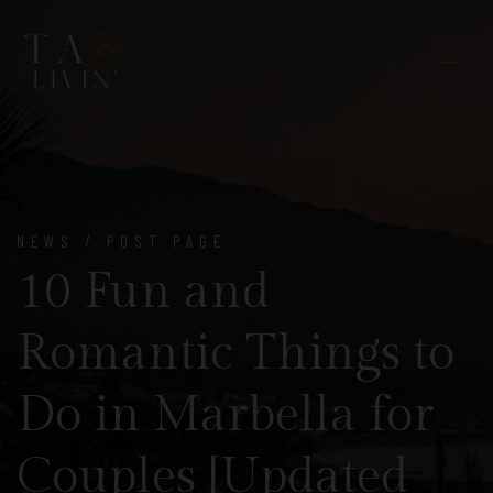
NEWS / POST PAGE
10 Fun and
Romantic Things to
Do in Marbella for
Couples [Updated