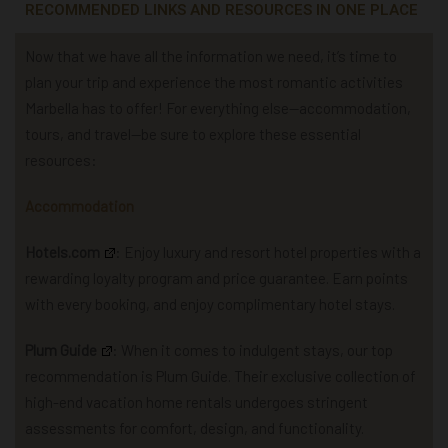
RECOMMENDED LINKS AND RESOURCES IN ONE PLACE
Now that we have all the information we need, it’s time to
plan your trip and experience the most romantic activities
Marbella has to offer! For everything else—accommodation,
tours, and travel—be sure to explore these essential
resources:
Accommodation
Hotels.com
: Enjoy luxury and resort hotel properties with a
rewarding loyalty program and price guarantee. Earn points
with every booking, and enjoy complimentary hotel stays.
Plum Guide
: When it comes to indulgent stays, our top
recommendation is Plum Guide. Their exclusive collection of
high-end vacation home rentals undergoes stringent
assessments for comfort, design, and functionality.