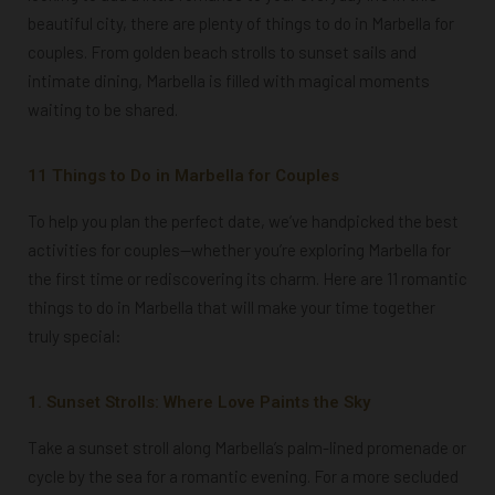
beautiful city, there are plenty of things to do in Marbella for
couples. From golden beach strolls to sunset sails and
intimate dining, Marbella is filled with magical moments
waiting to be shared.
11 Things to Do in Marbella for Couples
To help you plan the perfect date, we’ve handpicked the best
activities for couples—whether you’re exploring Marbella for
the first time or rediscovering its charm. Here are 11 romantic
things to do in Marbella that will make your time together
truly special:
1. Sunset Strolls: Where Love Paints the Sky
Take a sunset stroll along Marbella’s palm-lined promenade or
cycle by the sea for a romantic evening. For a more secluded