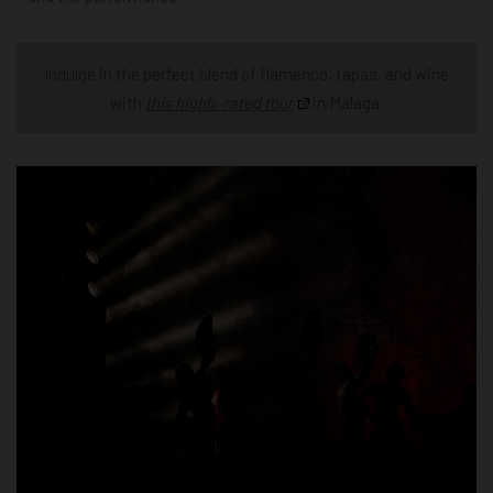
Indulge in the perfect blend of flamenco, tapas, and wine
with
this highly-rated tour
in Malaga.