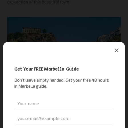
exploration of this beautiful town.
10. Go on a Wine Tour: A Grape Escape
Did you know Marbella is surrounded by stunning landscapes
and renowned vineyards? The region is famous for its