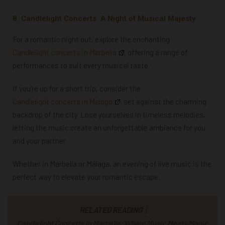
8. Candlelight Concerts: A Night of Musical Majesty
For a romantic night out, explore the enchanting
Candlelight concerts in Marbella
, offering a range of
performances to suit every musical taste.
If you’re up for a short trip, consider the
Candlelight concerts in Malaga
, set against the charming
backdrop of the city. Lose yourselves in timeless melodies,
letting the music create an unforgettable ambiance for you
and your partner.
Whether in Marbella or Málaga, an evening of live music is the
perfect way to elevate your romantic escape.
RELATED READING
|
Candlelight Concerts in Marbella: Where Music Meets Magic