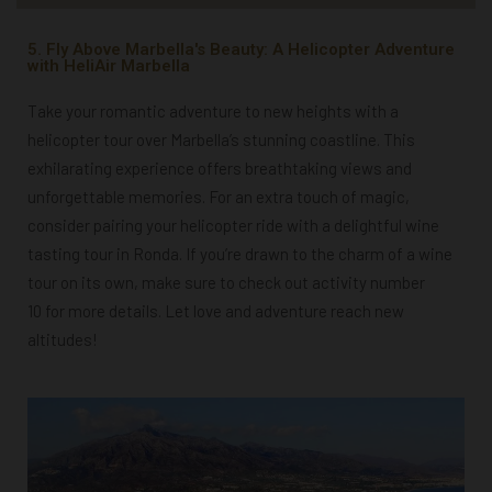
5. Fly Above Marbella's Beauty: A Helicopter Adventure
with HeliAir Marbella
Take your romantic adventure to new heights with a
helicopter tour over Marbella’s stunning coastline. This
exhilarating experience offers breathtaking views and
unforgettable memories. For an extra touch of magic,
consider pairing your helicopter ride with a delightful wine
tasting tour in Ronda. If you’re drawn to the charm of a wine
tour on its own, make sure to check out activity number
10 for more details. Let love and adventure reach new
altitudes!