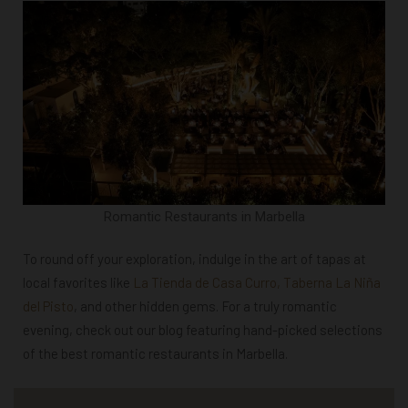
Romantic Restaurants in Marbella
To round off your exploration, indulge in the art of tapas at
local favorites like
La Tienda de Casa Curro, Taberna La Niña
del Pisto
, and other hidden gems. For a truly romantic
evening, check out our blog featuring hand-picked selections
of the best romantic restaurants in Marbella.