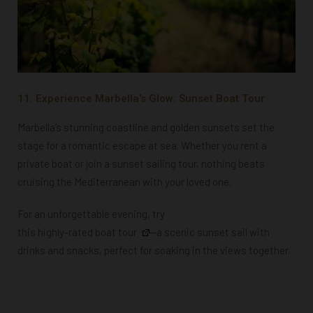
11. Experience Marbella's Glow: Sunset Boat Tour
Marbella’s stunning coastline and golden sunsets set the
stage for a romantic escape at sea. Whether you rent a
private boat or join a sunset sailing tour, nothing beats
cruising the Mediterranean with your loved one.
For an unforgettable evening, try
this highly-rated boat tour
—a scenic sunset sail with
drinks and snacks, perfect for soaking in the views together.
Powered by
GetYourGuide