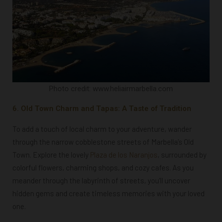
Photo credit: www.heliairmarbella.com
6. Old Town Charm and Tapas: A Taste of Tradition
To add a touch of local charm to your adventure, wander
through the narrow cobblestone streets of Marbella’s Old
Town. Explore the lovely
Plaza de los Naranjos
, surrounded by
colorful flowers, charming shops, and cozy cafes. As you
meander through the labyrinth of streets, you’ll uncover
hidden gems and create timeless memories with your loved
one.