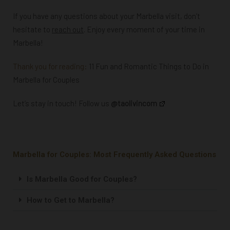
If you have any questions about your Marbella visit, don’t
hesitate to
reach out
. Enjoy every moment of your time in
Marbella!
Thank you for reading:
11 Fun and Romantic Things to Do in
Marbella for Couples
Let’s stay in touch! Follow us
@taolivincom
Marbella for Couples: Most Frequently Asked Questions
Is Marbella Good for Couples?
How to Get to Marbella?