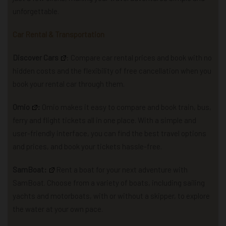
unforgettable.
Car Rental & Transportation
Discover Cars
: Compare car rental prices and book with no
hidden costs and the flexibility of free cancellation when you
book your rental car through them.
Omio
:
Omio makes it easy to compare and book train, bus,
ferry and flight tickets all in one place. With a simple and
user-friendly interface, you can find the best travel options
and prices, and book your tickets hassle-free.
SamBoat:
R
ent a boat for your next adventure with
SamBoat. Choose from a variety of boats, including sailing
yachts and motorboats, with or without a skipper, to explore
the water at your own pace.