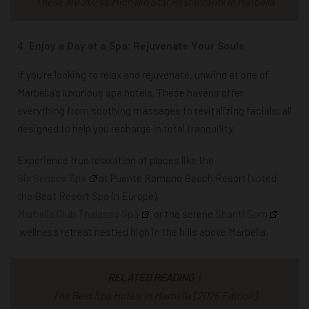
These are 2024’s Michelin Star Restaurants in Marbella
4. Enjoy a Day at a Spa: Rejuvenate Your Souls
If you’re looking to relax and rejuvenate, unwind at one of
Marbella’s luxurious spa hotels. These havens offer
everything from soothing massages to revitalizing facials, all
designed to help you recharge in total tranquility.
Experience true relaxation at places like the
Six Senses Spa
at Puente Romano Beach Resort (voted
the Best Resort Spa in Europe),
Marbella Club Thalasso Spa
, or the serene
Shanti Som
wellness retreat nestled high in the hills above Marbella.
RELATED READING
|
The Best Spa Hotels In Marbella [2025 Edition]