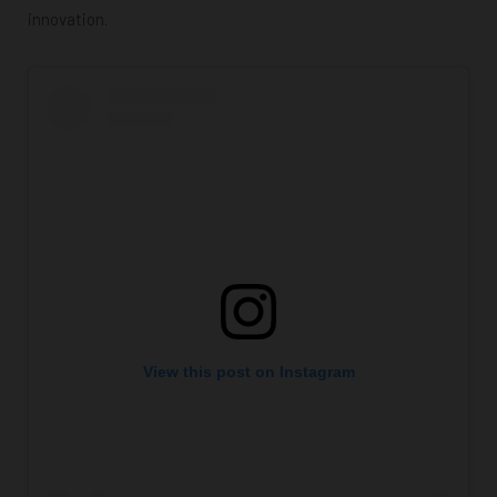
innovation.
View this post on Instagram