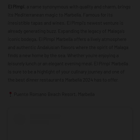
El Pimpi
, a name synonymous with quality and charm, brings
its Mediterranean magic to Marbella. Famous for its
irresistible tapas and wines, El Pimpi’s newest venture is
already generating buzz. Expanding the legacy of Malaga’s
iconic bodega, El Pimpi Marbella offers a lively atmosphere
and authentic Andalusian flavors where the spirit of Malaga
finds a new home by the sea. Whether you’re enjoying a
leisurely lunch or an elegant evening meal, El Pimpi Marbella
is sure to be a highlight of your culinary journey and one of
the
best dinner restaurants Marbella 2024
has to offer.
Puente Romano Beach Resort, Marbella