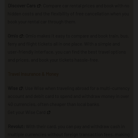
Discover Cars
: Compare car rental prices and book with no
hidden costs and the flexibility of free cancellation when you
book your rental car through them.
Omio
:
Omio makes it easy to compare and book train, bus,
ferry and flight tickets all in one place. With a simple and
user-friendly interface, you can find the best travel options
and prices, and book your tickets hassle-free.
Travel Insurance & Money
Wise
: U
se Wise when traveling abroad for a multi-currency
account and debit card to spend and withdraw money in over
40 currencies, often cheaper than local banks.
Get your Wise Card
.
Revolut:
With their card, you can pay and withdraw cash in
multiple currencies without foreign transaction fees, making