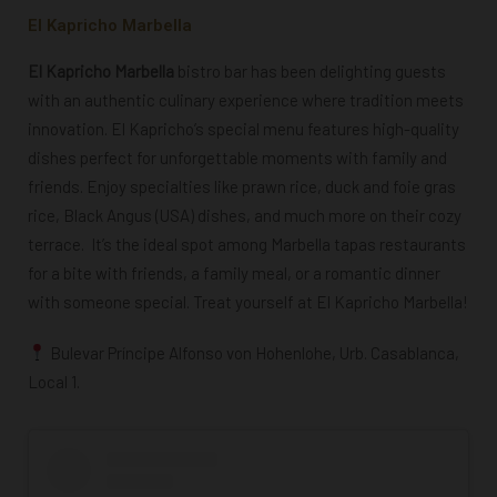
El Kapricho Marbella
El Kapricho Marbella
bistro bar has been delighting guests
with an authentic culinary experience where tradition meets
innovation. El Kapricho’s special menu features high-quality
dishes perfect for unforgettable moments with family and
friends. Enjoy specialties like prawn rice, duck and foie gras
rice, Black Angus (USA) dishes, and much more on their cozy
terrace.
It’s the ideal spot among Marbella tapas restaurants
for a bite with friends, a family meal, or a romantic dinner
with someone special. Treat yourself at El Kapricho Marbella!
Bulevar Príncipe Alfonso von Hohenlohe, Urb. Casablanca,
Local 1.