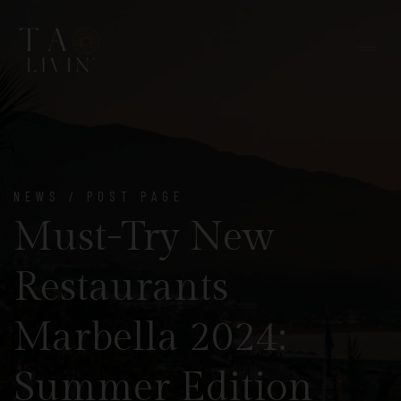
NEWS / POST PAGE
Must-Try New
Restaurants
Marbella 2024:
Summer Edition