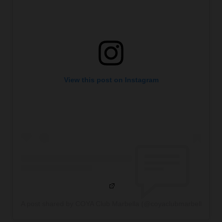
View this post on Instagram
A post shared by COYA Club Marbella (@coyaclubmarbella)