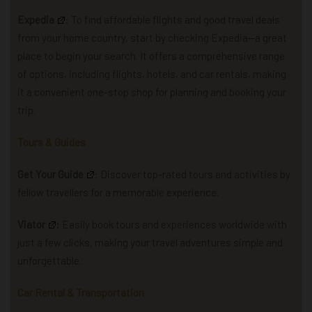
Expedia
: To find affordable flights and good travel deals
from your home country, start by checking Expedia—a great
place to begin your search.
It offers a comprehensive range
of options, including flights, hotels, and car rentals, making
it a convenient one-stop shop for planning and booking your
trip.
Tours & Guides
Get Your Guide
: Discover top-rated tours and activities by
fellow travellers for a memorable experience.
Viator
:
Easily book tours and experiences worldwide with
just a few clicks, making your travel adventures simple and
unforgettable.
Car Rental & Transportation