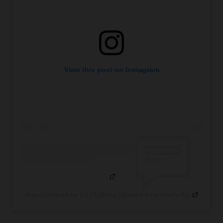
View this post on Instagram
A post shared by La Madrina (@lamadrina.marbella)