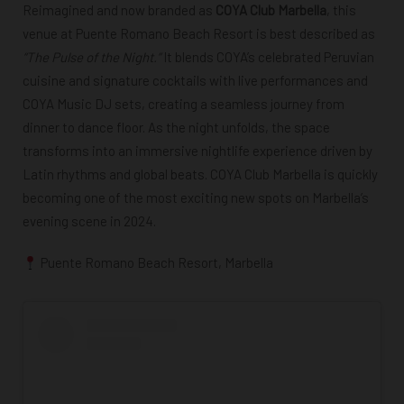
Reimagined and now branded as
COYA Club Marbella
, this
venue at Puente Romano Beach Resort is best described as
“The Pulse of the Night.”
It blends
COYA’s celebrated Peruvian
cuisine and signature cocktails
with
live performances and
COYA Music DJ sets
, creating a seamless journey from
dinner to dance floor. As the night unfolds, the space
transforms into an immersive nightlife experience driven by
Latin rhythms and global beats. COYA Club Marbella is quickly
becoming one of the
most exciting new spots on Marbella’s
evening scene in 2024
.
Puente Romano Beach Resort, Marbella