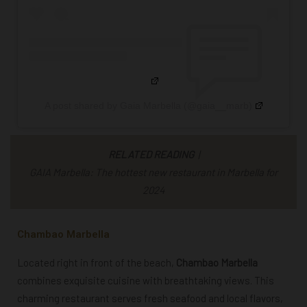
A post shared by Gaia Marbella (@gaia__marb)
RELATED READING
|
GAIA Marbella: The hottest new restaurant in Marbella for
2024
Chambao Marbella
Located right in front of the beach,
Chambao Marbella
combines exquisite cuisine with breathtaking views. This
charming restaurant serves fresh seafood and local flavors,