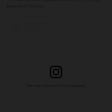
Beach Resort Marbella)
Ver esta publicación en Instagram