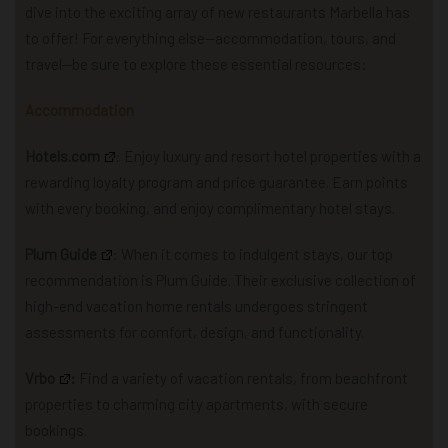
dive into the exciting array of new restaurants Marbella has
to offer! For everything else—accommodation, tours, and
travel—be sure to explore these essential resources:
Accommodation
Hotels.com
: Enjoy luxury and resort hotel properties with a
rewarding loyalty program and price guarantee. Earn points
with every booking, and enjoy complimentary hotel stays.
Plum Guide
: When it comes to indulgent stays, our top
recommendation is Plum Guide. Their exclusive collection of
high-end vacation home rentals undergoes stringent
assessments for comfort, design, and functionality.
Vrbo
:
Find a variety of vacation rentals, from beachfront
properties to charming city apartments, with secure
bookings.