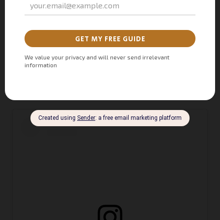
seats. This urban trattoria serves authentic Italian cuisine
with 1970s vibes, creating a glamorous and social dining
experience. With artisan cocktails and dishes from across
Italy, Florentine Marbella italian restaurant is earning a spot
on every foodie’s
Marbella top restaurants 2024
list.
Bulevar Príncipe Alfonso von Hohenlohe, Urb. Casablanca,
Local Florentine (
Forum Mall Marbella)