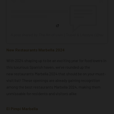
A post shared by The Art of Livin | Travel & Lifestyle (@taolivinc
New Restaurants Marbella 2024
With 2024 shaping up to be an exciting year for food lovers in
this luxurious Spanish haven, we’ve rounded up the
new restaurants Marbella 2024
that should be on your must-
visit list! These openings are already gaining recognition
among the
best restaurants Marbella 2024
, making them
unmissable for residents and visitors alike.
El Pimpi Marbella