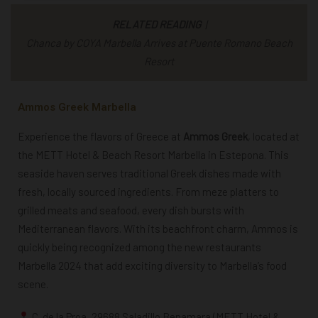
RELATED READING
|
Chanca by COYA Marbella Arrives at Puente Romano Beach
Resort
Ammos Greek Marbella
Experience the flavors of Greece at
Ammos Greek
, located at
the METT Hotel & Beach Resort Marbella in Estepona. This
seaside haven serves traditional Greek dishes made with
fresh, locally sourced ingredients. From meze platters to
grilled meats and seafood, every dish bursts with
Mediterranean flavors. With its beachfront charm, Ammos is
quickly being recognized among the
new restaurants
Marbella 2024
that add exciting diversity to Marbella’s food
scene.
C. de la Proa, 29688 Saladillo Benamara (METT Hotel &