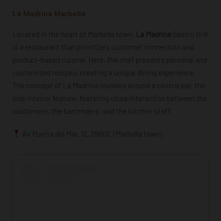
La Madrina Marbella
Located in the heart of Marbella town,
La Madrina
Gastro Grill
is a restaurant that prioritizes customer connection and
product-based cuisine. Here, the chef presents personal and
customized recipes, creating a unique dining experience.
The concept of La Madrina revolves around a central bar, the
sole interior feature, fostering close interaction between the
customers, the bartenders, and the kitchen staff.
Av. Puerta del Mar, 12, 29602 (Marbella town)