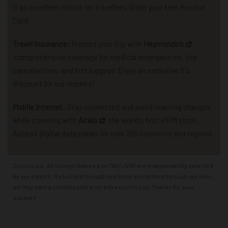
it an excellent choice for travellers. Order your free Revolut
Card.
Travel Insurance:
P
rotect your trip with
Heymondo
‘s
comprehensive coverage for
medical emergencies, trip
cancellations, and lost luggage.
Enjoy an exclusive 5%
discount for our readers!
Mobile Internet
: Stay connected and avoid roaming charges
while traveling with
Airalo
,
the world’s first eSIM store.
Access
d
igital data packs for over 200 countries and regions.
Disclosure: All listings featured on TAO LIVIN’ are independently selected
by our editors. If you click through and book something through our links,
we may earn a commission at no extra cost to you. Thanks for your
support!