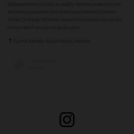
all prepared with a focus on quality. Whether soaking in the
sun during a daytime visit or enjoying a romantic sunset
dinner, Chambao Marbella’s relaxed atmosphere and vibrant
menu make it a must-try destination.
Puente Romano Beach Resort, Marbella