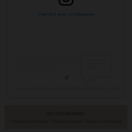
View this post on Instagram
A post shared by Florentine Marbella (@florentine_marbella)
RELATED READING
|
Florentine Marbella: A Glamorous New Trattoria in Marbella