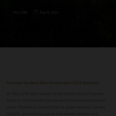
TAO LIVIN'
May 10, 2024
Discover the Best New Restaurants 2024 Marbella
At TAO LIVIN’, we’re always on the lookout for exciting new
spots on the Costa del Sol’s vibrant food and entertainment
scene. Marbella is renowned for its golden beaches, vibrant
nightlife, and a dining culture that blends tradition with