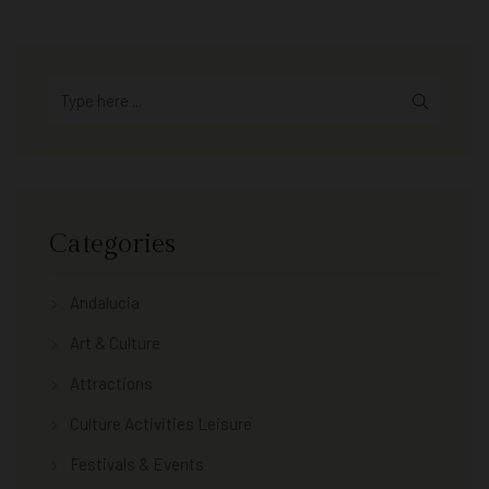
Categories
Andalucia
Art & Culture
Attractions
Culture Activities Leisure
Festivals & Events