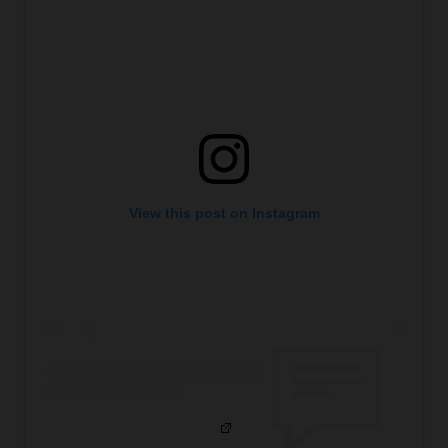
View this post on Instagram