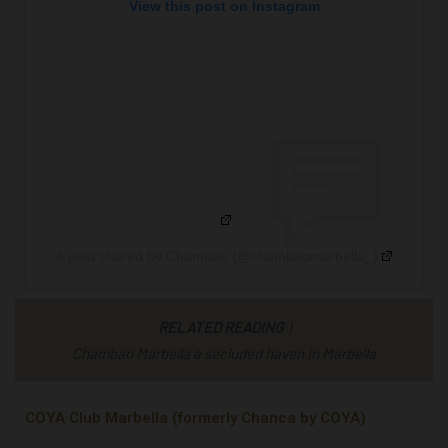
View this post on Instagram
A post shared by Chambao (@chambaomarbella_)
RELATED READING
|
Chambao Marbella a secluded haven in Marbella
COYA Club Marbella (formerly Chanca by COYA)