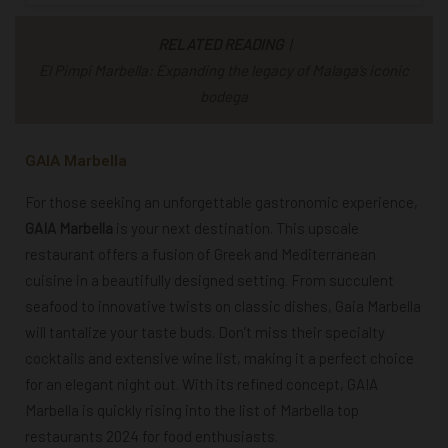
RELATED READING
|
El Pimpi Marbella: Expanding the legacy of Malaga’s iconic
bodega
GAIA Marbella
For those seeking an unforgettable gastronomic experience,
GAIA Marbella
is your next destination. This upscale
restaurant offers a fusion of Greek and Mediterranean
cuisine in a beautifully designed setting. From succulent
seafood to innovative twists on classic dishes, Gaia Marbella
will tantalize your taste buds. Don’t miss their specialty
cocktails and extensive wine list, making it a perfect choice
for an elegant night out. With its refined concept, GAIA
Marbella is quickly rising into the list of
Marbella top
restaurants 2024
for food enthusiasts.