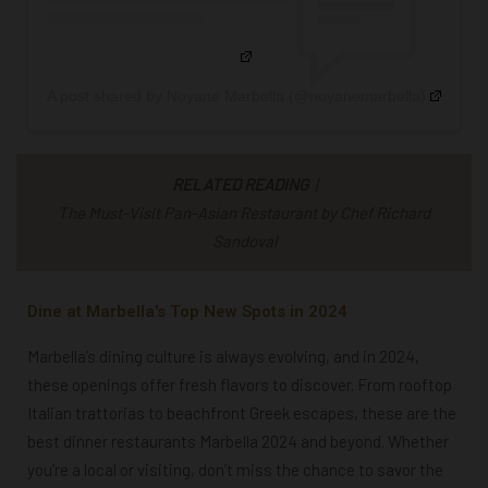
A post shared by Noyane Marbella (@noyanemarbella)
RELATED READING
|
The Must-Visit Pan-Asian Restaurant by Chef Richard
Sandoval
Dine at Marbella's Top New Spots in 2024
Marbella’s dining culture is always evolving, and in 2024,
these openings offer fresh flavors to discover. From rooftop
Italian trattorias to beachfront Greek escapes, these are the
best dinner restaurants Marbella 2024
and beyond. Whether
you’re a local or visiting, don’t miss the chance to savor the