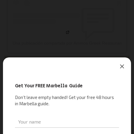
Una publicación compartida por Ammos Greek Restaurant & B
RELATED READING
|
The New Greek Restaurant of METT Hotel & Beach Resort
Marbella
Florentine Marbella
Florentine Marbella
, opened in August, is already a standout
on the Golden Mile. Spanning 800 square meters across two
floors, it boasts the city’s largest rooftop terrace with 400