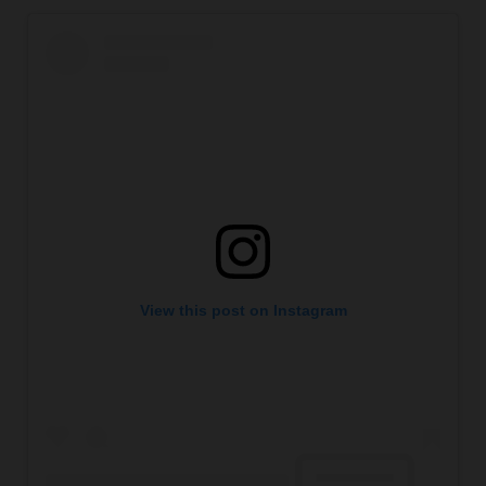
View this post on Instagram