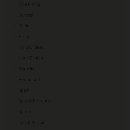
Fine Dining
General
Guide
Hiking
Holiday Ideas
Hotel Design
Marbella
Restaurant
Spain
Spas & Retreats
Sports
Tips & Advice