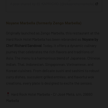
A post shared by EL KAPRICHO (@elkaprichomarbella)
Noyane Marbella (formerly Zengo Marbella)
Originally launched as Zengo Marbella, this restaurant at the
Hard Rock Hotel Marbella has been rebranded as
Noyane by
Chef Richard Sandoval
. Today, it offers a dynamic culinary
journey that celebrates the rich flavors and traditions of
Asia. The menu is a harmonious blend of Japanese, Chinese,
Indian, Thai, Indonesian, Singaporean, Vietnamese, and
Korean cuisines. From delicate sushi and sashimi to robust
curry dishes, succulent grilled entrées, and flavorful wok
creations, every plate is designed to excite the senses.
Hard Rock Hotel Marbella – C/ José Meliá, s/n, 29660
Marbella