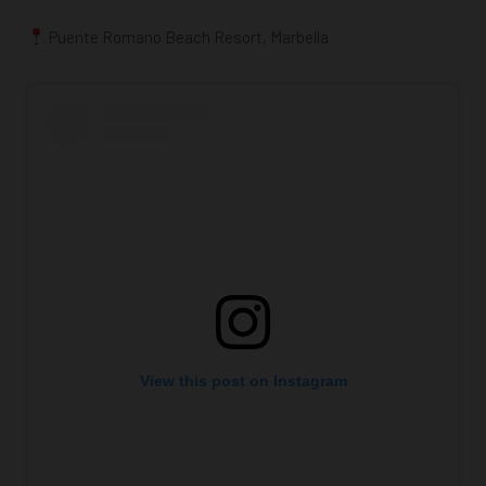
Puente Romano Beach Resort, Marbella
View this post on Instagram