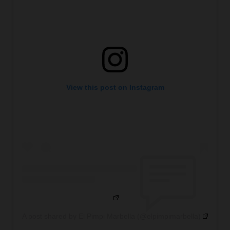
View this post on Instagram
A post shared by El Pimpi Marbella (@elpimpimarbella)