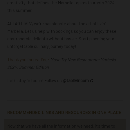
creativity that defines the
Marbella top restaurants 2024
this summer.
At TAO LIVIN’, we’re passionate about the art of livin’
Marbella. Let us help with bookings so you can enjoy these
gastronomic delights without hassle. Start planning your
unforgettable culinary journey today!
Thank you for reading:
Must-Try New Restaurants Marbella
2024: Summer Edition
Let’s stay in touch! Follow us
@taolivincom
RECOMMENDED LINKS AND RESOURCES IN ONE PLACE
Now that we have all the information we need, it’s time to