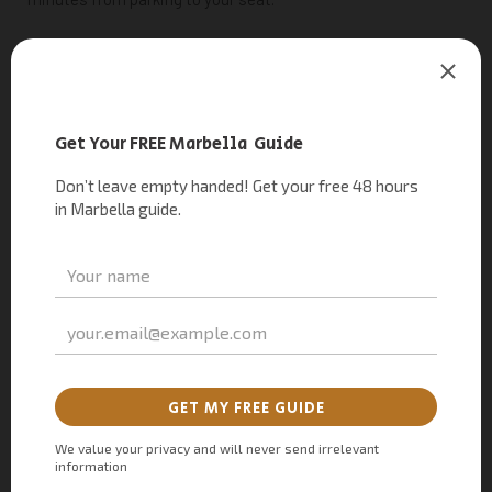
–
Parking
Platinum Starlite:
P
latinum and Privilege box
holders skip the walk and shuttle entirely, with valet parking
and a private chauffeur straight to the red carpet.
– Parking Star Starlite:
r
eserve a space online in advance
from €30 for quicker, closer access to the venue. Availability
is very limited, particularly on major concert nights.
Plus or Star
parking passes
must be bought online in
advance, either during ticket checkout or purchased
separately — as they
aren’t sold on-site
. These parking
options are
listed by event date, so make sure you select the
pass corresponding to the exact date of your concert.
Staff
at the entrance will ask to see the QR code emailed to you
with your purchase before letting you in.