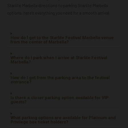
Starlite Marbella directions to parking Starlite Marbella
options, here’s everything you need for a smooth arrival.
How do I get to the Starlite Festival Marbella venue
from the center of Marbella?
Where do I park when I arrive at Starlite Festival
Marbella?
How do I get from the parking area to the festival
entrance?
Is there a closer parking option available for VIP
guests?
What parking options are available for Platinum and
Privilege box ticket holders?