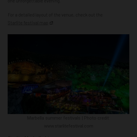
one unforgettable evening.
For a detailed layout of the venue, check out the
Starlite festival map
.
Marbella summer festivals | Photo credit:
www.starlitefestival.com