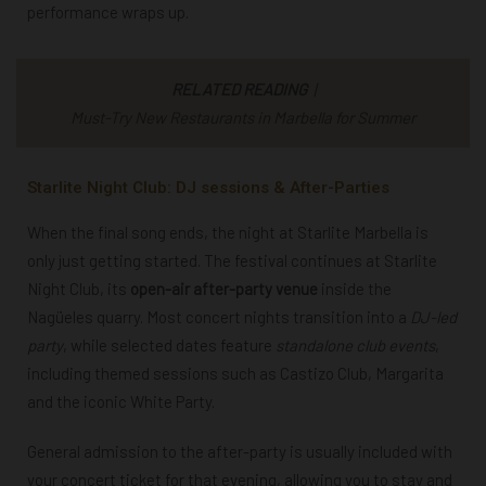
performance wraps up.
RELATED READING
|
Must-Try New Restaurants in Marbella for Summer
Starlite Night Club: DJ sessions & After-Parties
When the final song ends, the night at Starlite Marbella is
only just getting started. The festival continues at Starlite
Night Club, its
open-air after-party venue
inside the
Nagüeles quarry. Most concert nights transition into a
DJ-led
party
, while selected dates feature
standalone club events
,
including themed sessions such as Castizo Club, Margarita
and the iconic White Party.
General admission to the after-party is usually included with
your concert ticket for that evening, allowing you to stay and