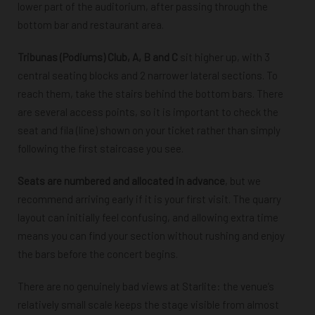
lower part of the auditorium, after passing through the
bottom bar and restaurant area.
Tribunas (Podiums) Club, A, B and C
sit higher up, with 3
central seating blocks and 2 narrower lateral sections. To
reach them, take the stairs behind the bottom bars. There
are several access points, so it is important to check the
seat and fila (line)
shown on your ticket rather than simply
following the first staircase you see.
Seats are numbered and allocated in advance
, but we
recommend arriving early if it is your first visit. The quarry
layout can initially feel confusing, and allowing extra time
means you can find your section without rushing and enjoy
the bars before the concert begins.
There are no genuinely bad views at Starlite: the venue’s
relatively small scale keeps the stage visible from almost