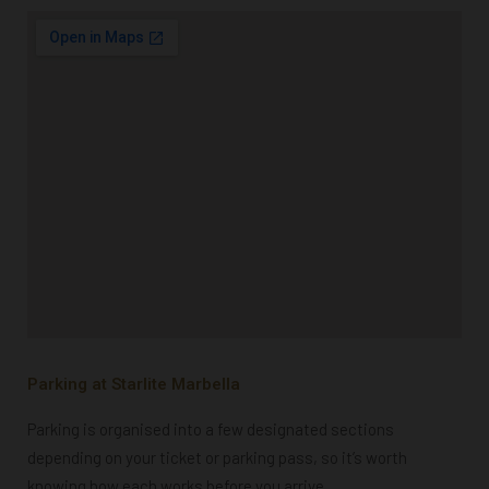
Parking at Starlite Marbella
Parking is organised into a few designated sections
depending on your ticket or parking pass, so it’s worth
knowing how each works before you arrive.