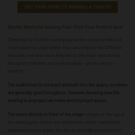
GET YOUR STARLITE MARBELLA TICKETS
Starlite Marbella Seating Plan: Find Your Perfect Spot
Checking the Starlite seating plan before booking makes it
much easier to understand. You can compare the different
sections, see how close they are to the stage and choose
the option that best suits your budget – prices vary by
location.
The auditorium is compact and built into the quarry, so views
are generally good throughout. However, knowing how the
seating is arranged can make arriving much easier.
The seats directly in front of the stage
—shown at the top of
the seating plan below—are divided into three main blocks,
separated by two aisles. Access is centrally located at the