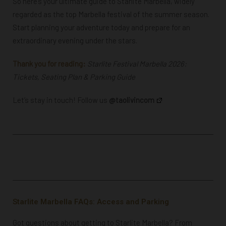
So here’s your ultimate guide to Starlite Marbella, widely
regarded as the top Marbella festival of the summer season.
Start planning your adventure today and prepare for an
extraordinary evening under the stars.
Thank you for reading:
Starlite Festival Marbella 2026:
Tickets, Seating Plan & Parking Guide
Let’s stay in touch! Follow us
@taolivincom
Starlite Marbella FAQs: Access and Parking
Got questions about getting to Starlite Marbella? From