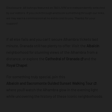
Disclosure: All listings featured on TAO LIVIN’ are independently selected
by our editors. If you click through and book something through our links,
we may earn a commission at no extra cost to you. Thanks for your
support!
If all else fails and you can’t secure Alhambra tickets last
minute, Granada still has plenty to offer. Visit the
Albaicín
neighborhood for stunning views of the Alhambra from a
distance, or explore the
Cathedral of Granada
and the
Royal Chapel
.
For something truly special, join this
Albaicín and Sacromonte Guided Sunset Walking Tour
,
where you’ll watch the Alhambra glow in the evening light
while uncovering the history of
these iconic neighborhoods.