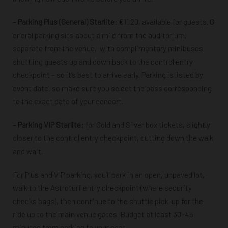
–
Parking Plus (General) Starlite
:
€11.20, available
for guests. G
eneral parking sits
about a mile from the auditorium,
separate from the venue,
with complimentary
minibuses
shuttling guests up and down back to the control entry
checkpoint –
so it’s best to arrive early.
Parking is listed by
event date, so make sure you select the pass corresponding
to the exact date of your concert.
–
Parking VIP Starlite:
for Gold and Silver box tickets, slightly
closer to the control entry checkpoint, cutting down the walk
and wait.
For Plus and VIP parking, you’ll park in an open, unpaved lot,
walk to the Astroturf entry checkpoint (where security
checks bags), then continue to the shuttle pick-up for the
ride up to the main venue gates. Budget at least 30–45
minutes from parking to your seat.