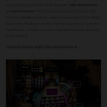
enjoy the party after the show. However,
table reservations
and
bottle service
in the Sessions area—or entry on a night
without a headline concert—require a separate Starlite Night
Club ticket.
It’s all part of what the festival calls its “complete
experience” — dinner, live music, and dancing under the stars
in one setting.
Check the Starlite Night Club schedule here
.