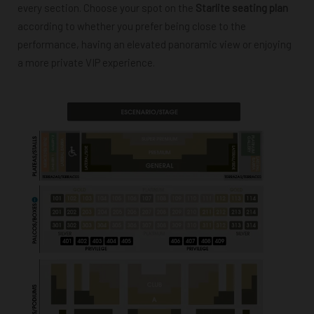
every section. Choose your spot on the
Starlite seating plan
according to whether you prefer being close to the
performance, having an elevated panoramic view or enjoying
a more private VIP experience.