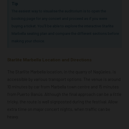
Tip
The easiest way to visualise the auditorium is to open the
booking page for any concert and proceed as if you were
buying a ticket. You’ll be able to explore the interactive Starlite
Marbella seating plan and compare the different sections before
making your choice.
Starlite Marbella Location and Directions
The Starlite Marbella location, in the quarry of Nagüeles, is
accessible by various transport options. The venue is around
10 minutes by car from Marbella town centre and 15 minutes
from Puerto Banús. Although the final approach can be a little
tricky, the route is well signposted during the festival.
Allow
extra time on major concert nights, when traffic can be
heavy.