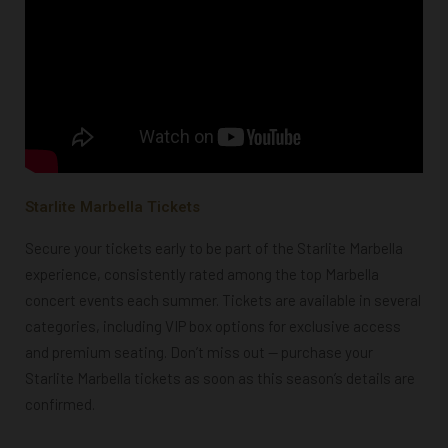
Starlite Marbella Tickets
Secure your tickets early to be part of the Starlite Marbella
experience, consistently rated among the top Marbella
concert events each summer. Tickets are available in several
categories, including VIP box options for exclusive access
and premium seating. Don’t miss out — purchase your
Starlite Marbella tickets as soon as this season’s details are
confirmed.