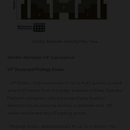
Starlite Marbella Seating Plan View
Starlite Marbella VIP Experience:
VIP Boxes and Privilege Boxes
– VIP Boxes:
42 private boxes for up to eight guests, located
around 20 metres from the stage. Available in Silver, Gold and
Platinum categories, with prices varying by location.
Benefits include exclusive access, a welcome drink, VIP
waiter service and two VIP parking spaces.
– Privilege Boxes: premium boxes for up to 14 guests. The