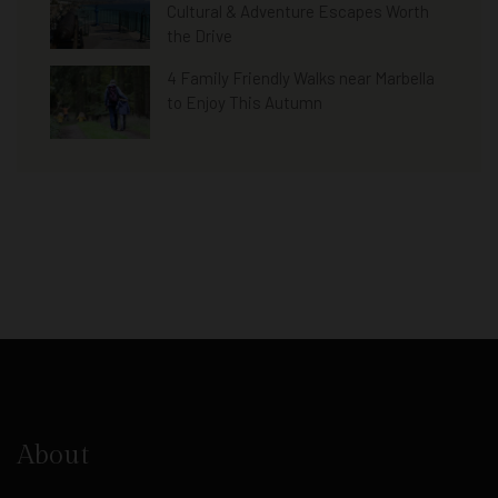
Cultural & Adventure Escapes Worth
the Drive
4 Family Friendly Walks near Marbella
to Enjoy This Autumn
About