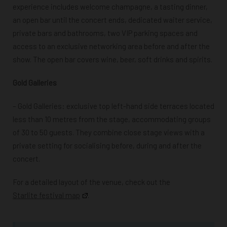
experience includes welcome champagne, a tasting dinner,
an open bar until the concert ends, dedicated waiter service,
private bars and bathrooms, two VIP parking spaces and
access to an exclusive networking area before and after the
show. The open bar covers wine, beer, soft drinks and spirits.
Gold Galleries
– Gold Galleries: e
xclusive top left-hand side terraces located
less than 10 metres from the stage, accommodating groups
of 30 to 50 guests. They combine close stage views with a
private setting for socialising before, during and after the
concert.
For a detailed layout of the venue, check out the
Starlite festival map
.