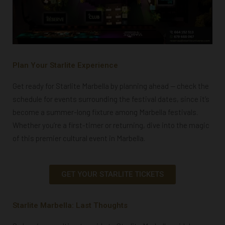
Plan Your Starlite Experience
Get ready for Starlite Marbella by planning ahead — check the
schedule for events surrounding the festival dates, since it’s
become a summer-long fixture among Marbella festivals.
Whether you’re a first-timer or returning, dive into the magic
of this premier cultural event in Marbella.
GET YOUR STARLITE TICKETS
Starlite Marbella: Last Thoughts