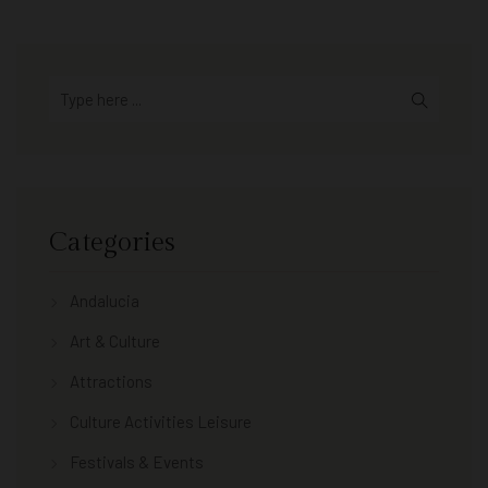
Categories
Andalucia
Art & Culture
Attractions
Culture Activities Leisure
Festivals & Events