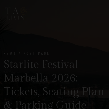
NEWS / POST PAGE
Starlite Festival
Marbella 2026:
Tickets, Seating Plan
& Parking Guide