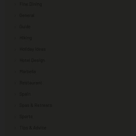
Fine Dining
General
Guide
Hiking
Holiday Ideas
Hotel Design
Marbella
Restaurant
Spain
Spas & Retreats
Sports
Tips & Advice