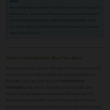
Note
Taxis and private drivers are not able to take you all the way up to
the entrance — both drop-off and pick-up happen at the shuttle
point below, the same spot used for parking transfers. At the
end of the night, you'll take the shuttle back down to that lower
area to catch your taxi.
Starlite Festival Marbella: More Than Music
Beyond the lineup, Starlite Marbella offers a rich tapestry of
experiences that make it stand out among Marbella local
festivals. Enjoy gourmet dining at
five
distinctive
restaurants
, like
Á
nima, TanaBata or Sandra´s Bar,
and
wander the pop-up and corners area, featuring fashion,
accessories and jewellery corners
. E
very part of Starlite
)
promises an immersive evening, blending fine dining, music