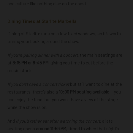
and culture like nothing else on the coast.
Dining Times at Starlite Marbella
Dining at Starlite runs on a few fixed windows, so it’s worth
timing your booking around the show.
If you’re
pairing dinner with a concert
, the main seatings are
at
8:15 PM or 8:45 PM
, giving you time to eat before the
music starts.
If
you don’t have a concert ticket
but still want to dine at the
restaurants, there’s also a
10:00 PM seating available
— you
can enjoy the food, but you won’t have a view of the stage
while the show is on.
And
if you’d rather eat
after watching the concert
, a late
seating opens
around 11:59 PM
, timed to when that night’s