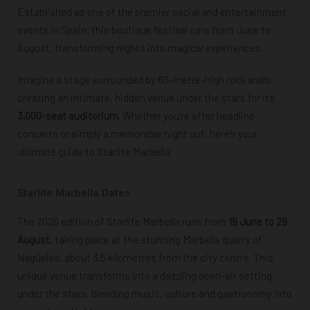
Established as one of the premier social and entertainment
events in Spain, this boutique festival runs from June to
August, transforming nights into magical experiences.
Imagine a stage surrounded by 60-metre-high rock walls,
creating an intimate, hidden venue under the stars for its
3,000-seat auditorium
. Whether you’re after headline
concerts or simply a memorable night out, here’s your
ultimate guide to Starlite Marbella.
Starlite Marbella Dates
The 2026 edition of Starlite Marbella runs from
19 June to 29
August
, taking place at the stunning Marbella quarry of
Nagüeles, about 3.5 kilometres from the city centre. This
unique venue transforms into a dazzling open-air setting
under the stars, blending music, culture and gastronomy into