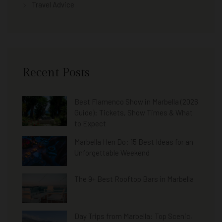
Travel Advice
Recent Posts
Best Flamenco Show in Marbella (2026
Guide): Tickets, Show Times & What
to Expect
Marbella Hen Do: 15 Best Ideas for an
Unforgettable Weekend
The 9+ Best Rooftop Bars in Marbella
Day Trips from Marbella: Top Scenic,