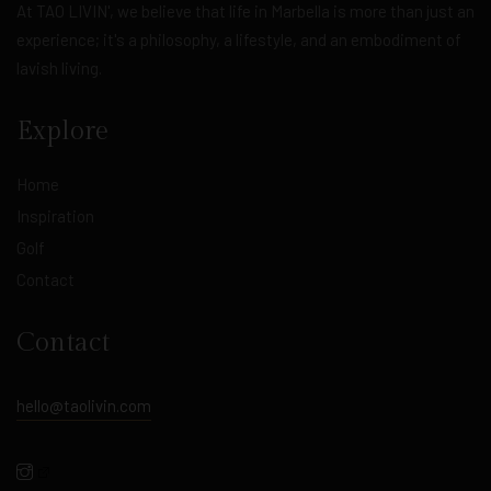
At TAO LIVIN', we believe that life in Marbella is more than just an
experience; it's a philosophy, a lifestyle, and an embodiment of
lavish living.
Explore
Home
Inspiration
Golf
Contact
Contact
hello@taolivin.com