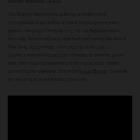
Starlite Marbella Lineup
The Starlite Marbella lineup brings a stellar mix of
international stars and local talent across genres every
season, keeping it firmly among the top Marbella music
festivals. Recent editions have featured names like
Kool &
The Gang,
Gypsy Kings, John Legend, Juan Luis
Guerra,
Lenny Kravitz and Alan Parsons
, so whether you’re
into chart-topping headliners or emerging acts, there’s
something for everyone.
Check the
lineup
page
to see all
the exciting acts scheduled to perform.