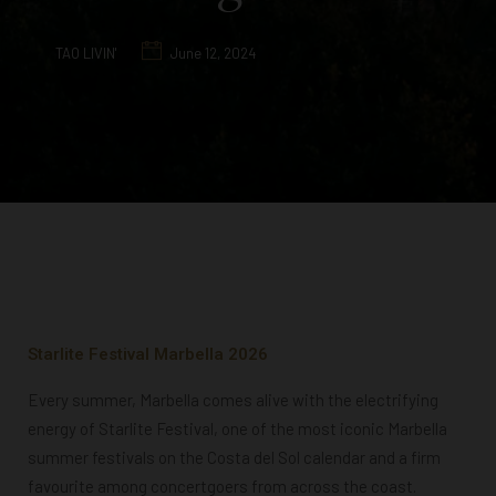
TAO LIVIN'
June 12, 2024
Starlite Festival Marbella 2026
Every summer, Marbella comes alive with the electrifying
energy of Starlite Festival, one of the most iconic Marbella
summer festivals on the Costa del Sol calendar and a firm
favourite among concertgoers from across the coast.