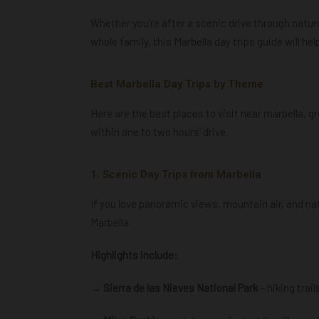
Whether you’re after a scenic drive through nature
whole family, this Marbella day trips guide will he
Best Marbella Day Trips by Theme
Here are the best places to visit near marbella
,
gr
within one to two hours’ drive.
1. Scenic Day Trips from Marbella
If you love panoramic views, mountain air, and nat
Marbella.
Highlights include:
→ Sierra de las Nieves National Park
– hiking trai