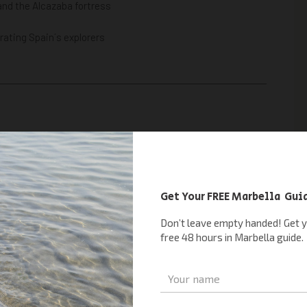
and the Alcazaba fortress
rating Spain´s explorers
ces near Marbella combine fun, learning, and nature.
rk experience
filled with colorful butterflies
ation
alks near Marbella
— ideal for kids and nature lovers alike.