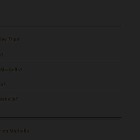
Day Trips
a?
m Marbella?
la?
arbella?
from Marbella