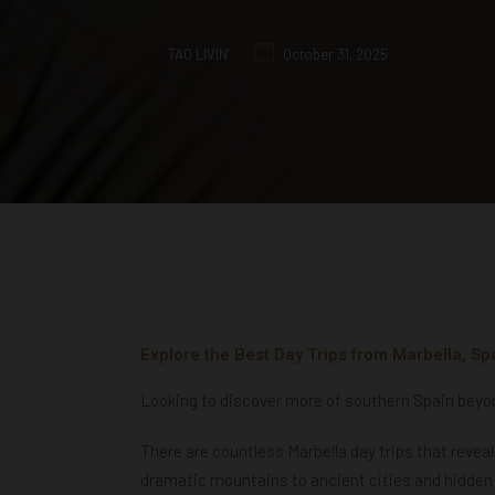
TAO LIVIN'
October 31, 2025
Explore the Best Day Trips from Marbella, Sp
Looking to discover more of southern Spain beyond
There are countless Marbella day trips that revea
dramatic mountains to ancient cities and hidden