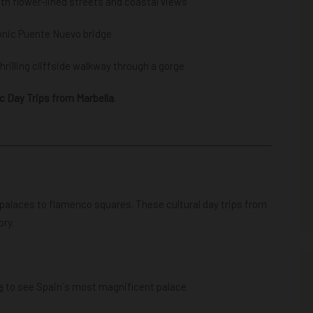
with flower-lined streets and coastal views
onic Puente Nuevo bridge
thrilling cliffside walkway through a gorge
c Day Trips from Marbella
.
h palaces to flamenco squares. These cultural day trips from
ory.
a
to see Spain´s most
magnificent palace