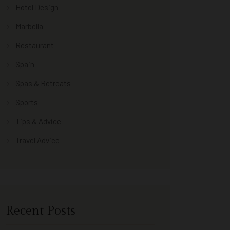
Hotel Design
Marbella
Restaurant
Spain
Spas & Retreats
Sports
Tips & Advice
Travel Advice
Recent Posts