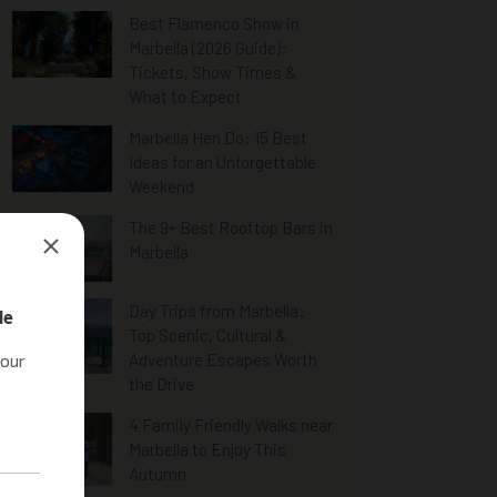
Best Flamenco Show in
Marbella (2026 Guide):
Tickets, Show Times &
What to Expect
Marbella Hen Do: 15 Best
Ideas for an Unforgettable
Weekend
The 9+ Best Rooftop Bars in
Marbella
Day Trips from Marbella:
Top Scenic, Cultural &
Adventure Escapes Worth
the Drive
4 Family Friendly Walks near
Marbella to Enjoy This
Autumn