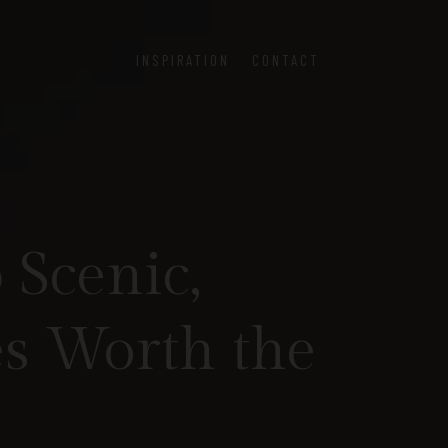
INSPIRATION
CONTACT
 Scenic,
s Worth the