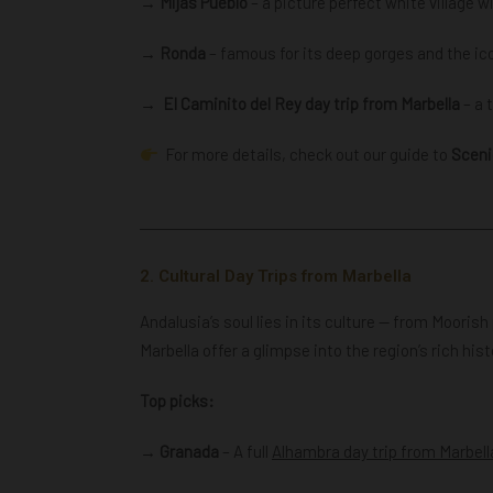
→ Mijas Pueblo
– a picture perfect white village 
→ Ronda
– famous for its deep gorges and the ic
→
El Caminito del Rey day trip from Marbella
– a 
For more details, check out our guide to
Sceni
2. Cultural Day Trips from Marbella
Andalusia’s soul lies in its culture — from Mooris
Marbella offer a glimpse into the region’s rich hist
Top picks:
→ Granada
– A full
Alhambra day trip from Marbell