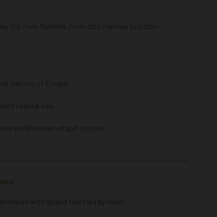
 day trip from Marbella. From chic marinas to hidden
ous Balcony of Europe
laxed coastal vibe
, and w
orld-renowned golf courses
ours!
periences with guided tours led by locals.