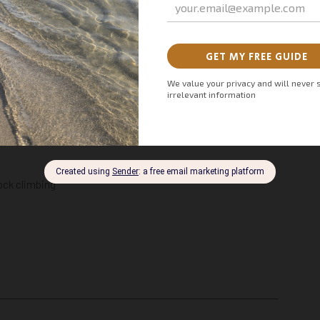
turous day trips from Marbella are full of adrenaline and
ock climbing