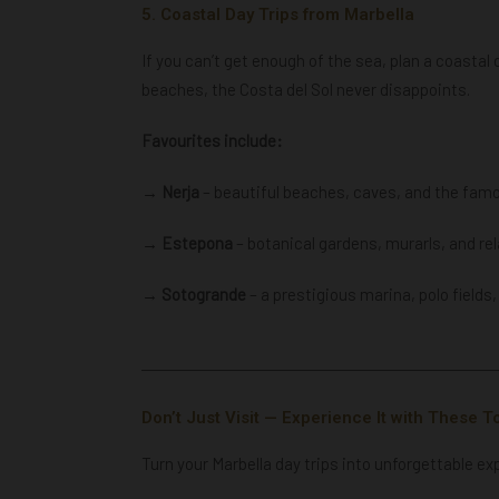
5. Coastal Day Trips from Marbella
If you can’t get enough of the sea, plan a coastal
beaches, the Costa del Sol never disappoints.
Favourites include:
→ Nerja
– beautiful beaches, caves, and the fam
→ Estepona
– botanical gardens, murarls, and re
→ Sotogrande
–
a prestigious marina, polo fields
Don’t Just Visit — Experience It with These T
Turn your Marbella day trips into unforgettable ex