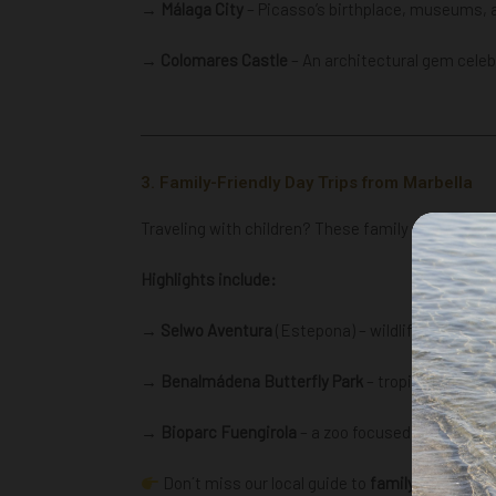
→ Málaga City
– Picasso’s birthplace, museums, 
→
Colomares Castle
– An architectural gem celeb
3. Family-Friendly Day Trips from Marbella
Traveling with children? These family friendly pla
Highlights include:
→ Selwo Aventura
(Estepona) – wildlife safari pa
→ Benalmádena Butterfly Park
– tropical gardens 
→ Bioparc Fuengirola
– a zoo focused on conserv
Don´t miss our local guide to
family friendly w