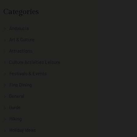
Categories
Andalucia
Art & Culture
Attractions
Culture Activities Leisure
Festivals & Events
Fine Dining
General
Guide
Hiking
Holiday Ideas