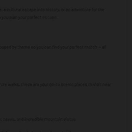
, a cultural escape into history, or an adventure for the
lp you plan your perfect escape.
ouped by theme so you can find your perfect match — all
ure walks, these are your go-to scenic places to visit near
ls, caves, and incredible mountain vistas