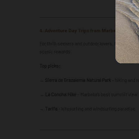
4. Adventure Day Trips from Marbella
For thrill-seekers and outdoor lovers, these adven
scenic rewards.
Top picks:
→ Sierra de Grazalema Natural Park
– hiking and r
→
La Concha Hike
– Marbella’s best summit view
→ Tarifa
– kitesurfing and windsurfing paradise