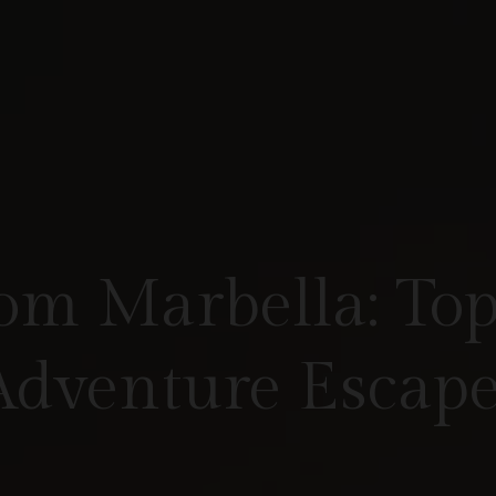
om Marbella: Top
Adventure Escape