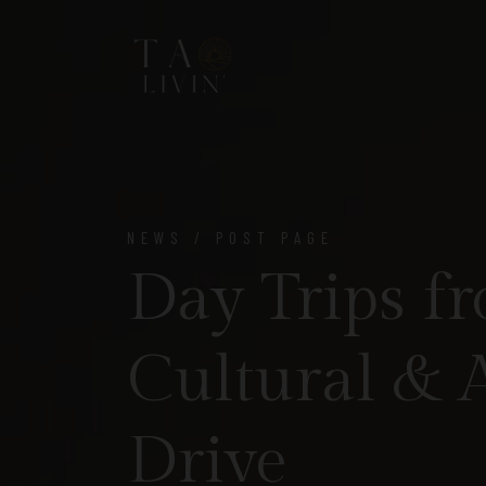
NEWS / POST PAGE
Day Trips fr
Cultural & 
Drive