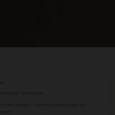
ain
 Marbella? You’re in luck.
l the real Andalusia — from whitewashed villages and
 coves.