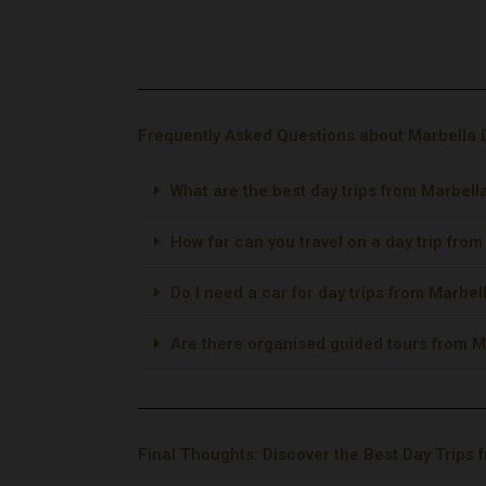
Powered by
GetYourGuide
Frequently Asked Questions about Marbella 
What are the best day trips from Marbell
How far can you travel on a day trip fro
Do I need a car for day trips from Marbel
Are there organised guided tours from M
Final Thoughts: Discover the Best Day Trips 