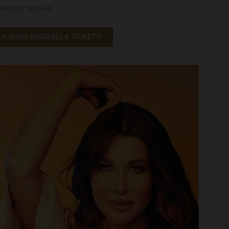
24
music festival
.
 AJRAM MARBELLA TICKETS