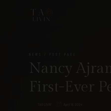
NEWS / POST PAGE
Nancy Ajram
First-Ever 
TAO LIVIN'
April 18, 2024