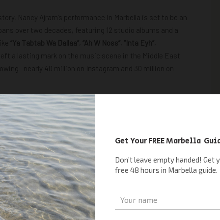
istory, Nancy Ajram’s performance in Marbella is set to be an
spans over two decades, featuring 12 studio albums and a
like
“Ya Tabtab Wa Dallaa”
,
“Ah W Noss”
,
“Inta Eyh”
,
eft a lasting mark on the music scene in the Middle East
lowing—nearly 40 million on Instagram and 30 million on
ney for years or are simply seeking the ultimate summer
er unparalleled entertainment and excitement.
ANCY AJRAM TICKETS
ical Magic
e a night of unforgettable music and fun under the Spanish
one excited about Nancy Ajram Spain. You definitely won’t