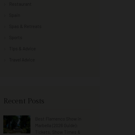
Restaurant
Spain
Spas & Retreats
Sports
Tips & Advice
Travel Advice
Recent Posts
Best Flamenco Show in
Marbella (2026 Guide):
Tickets, Show Times &