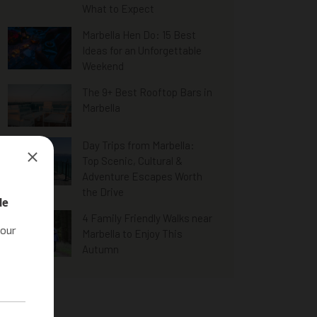
What to Expect
Marbella Hen Do: 15 Best
Ideas for an Unforgettable
Weekend
The 9+ Best Rooftop Bars in
Marbella
Day Trips from Marbella:
Top Scenic, Cultural &
Adventure Escapes Worth
the Drive
4 Family Friendly Walks near
Marbella to Enjoy This
Autumn