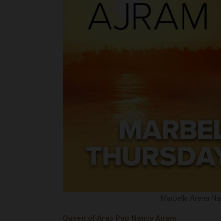
Marbella Arena Nan
Queen of Arab Pop Nancy Ajram