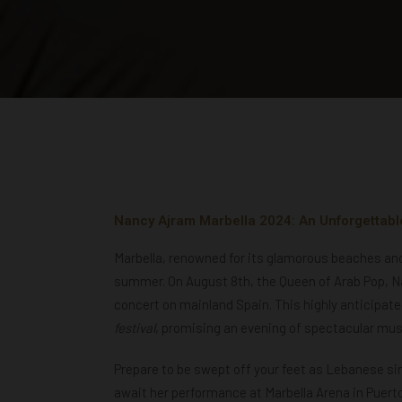
Nancy Ajram Marbella 2024: An Unforgettabl
Marbella, renowned for its glamorous beaches and v
summer. On August 8th, the Queen of Arab Pop, Nan
concert on mainland Spain. This highly anticipat
festival
, promising an evening of spectacular mus
Prepare to be swept off your feet as Lebanese si
await her performance at Marbella Arena in Puerto