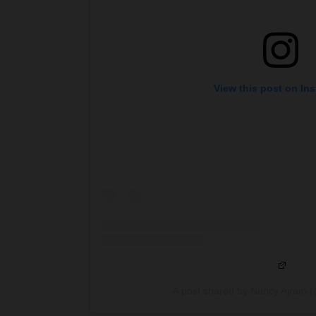
View this post on In
A post shared by Nancy Ajram 