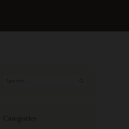
Categories