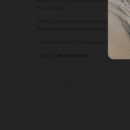
want to miss it! Stay tuned for more updates on 
your calendar.
At TAO LIVIN’, we’re dedicated to enhancing your
Marbella 2024 tickets or
VIP tables for this memo
Thank you for reading:
Nancy Ajram Marbella Debut
Follow Us:
@taolivincom