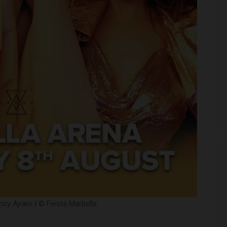
cy Ajram | © Fiesta Marbella