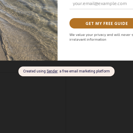
FIESTA Marbella 2024 and be sure to mark August 8th on
 experiences.
C
ontact us
to secure your Nancy Ajram
rable show. Let us help you make your evening extraordinary.
: Exciting First-Ever Performance in Spain