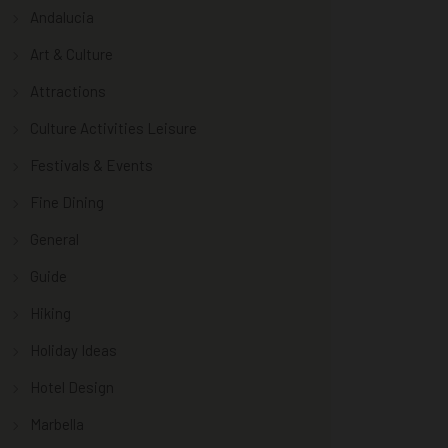
Andalucia
Art & Culture
Attractions
Culture Activities Leisure
Festivals & Events
Fine Dining
General
Guide
Hiking
Holiday Ideas
Hotel Design
Marbella