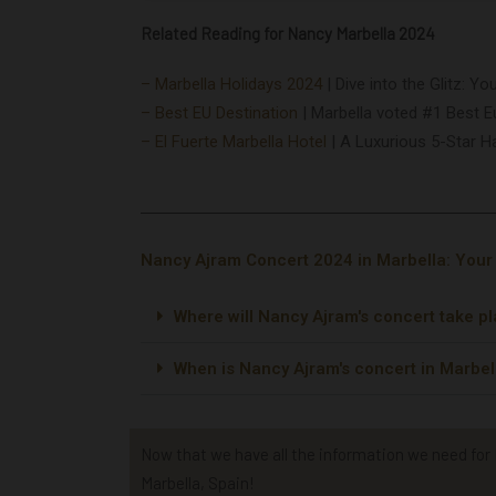
Related Reading for Nancy Marbella 2024
– Marbella Holidays 2024
|
Dive into the Glitz: Y
– Best EU Destination
|
Marbella voted #1 Best E
– El Fuerte Marbella Hotel
|
A Luxurious 5-Star H
Nancy Ajram Concert 2024 in Marbella: You
Where will Nancy Ajram's concert take p
When is Nancy Ajram's concert in Marbel
Now that we have all the information we need for N
Marbella, Spain!