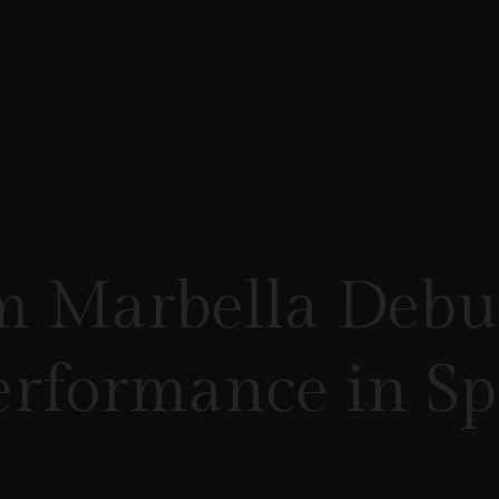
 Marbella Debut
Performance in S