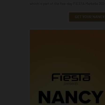
which is part of the five-day FIESTA Marbella 20
GET YOUR NANCY