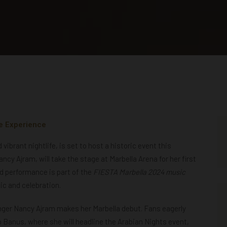
e Experience
ibrant nightlife, is set to host a historic event this
cy Ajram, will take the stage at Marbella Arena for her first
ed performance is part of the
FIESTA Marbella 2024 music
ic and celebration.
nger Nancy Ajram makes her Marbella debut. Fans eagerly
 Banus, where she will headline the Arabian Nights event,