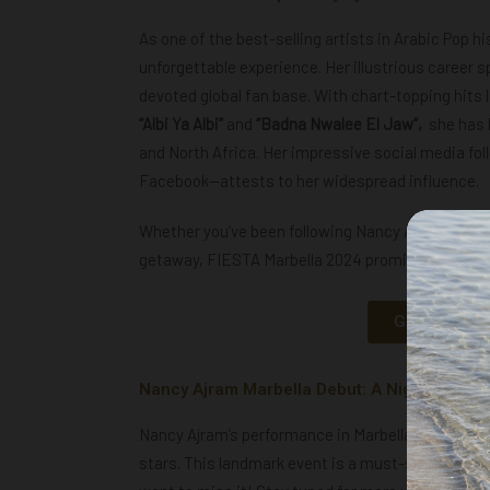
As one of the best-selling artists in Arabic Pop h
unforgettable experience. Her illustrious career 
devoted global fan base. With chart-topping hits 
“Albi Ya Albi”
and
“Badna Nwalee El Jaw”,
she has l
and North Africa. Her impressive social media fol
Facebook—attests to her widespread influence.
Whether you’ve been following Nancy Ajram’s jour
getaway, FIESTA Marbella 2024 promises to deliv
GET YOUR N
Nancy Ajram Marbella Debut: A Night of Mus
Nancy Ajram’s performance in Marbella is set to b
stars. This landmark event is a must-see for any