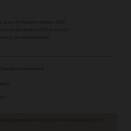
our Guide to Marbella Holidays 2024
uropean Destination 2024 by Forbes
aven by the Mediterranean
r Questions Answered
lace?
la?
ancy Ajram concert 2024, it’s time to plan your trip to