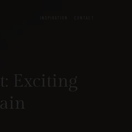
INSPIRATION
CONTACT
: Exciting
pain