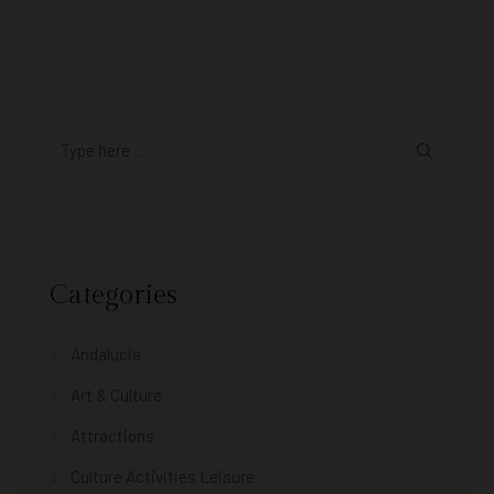
Categories
Andalucia
Art & Culture
Attractions
Culture Activities Leisure