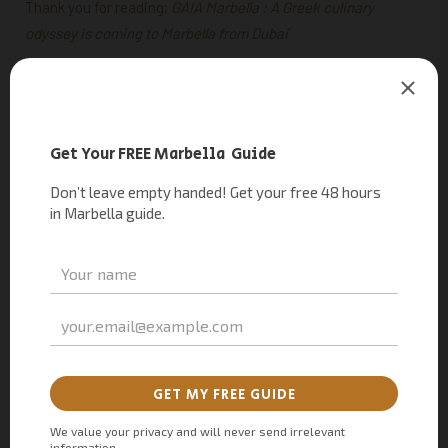
Thank you for reading;
GAIA Marbella : A Greek culinary
odyssey is coming to Marbella from Dubai
Frequently Asked Questions: GAIA restaurant
Who is behind GAIA Restaurant?
Behind the GAIA concept are Evgeny Kuzin and Chef Izu Ani,
the prominent host duo in the United Arab Emirates. They’ve
collaborated to bring forth a unique culinary experience that
celebrates the tradition of Greece with their dishes.
When did GAIA Dubai open?
GAIA restaurant Dubai opened its doors back in 2018, under
the guidance of renowned Dubai-based chef Izu Ani. Since
its inception, GAIA has become a hotspot frequented by
celebrities ranging from sheikhs to film stars and beyond,