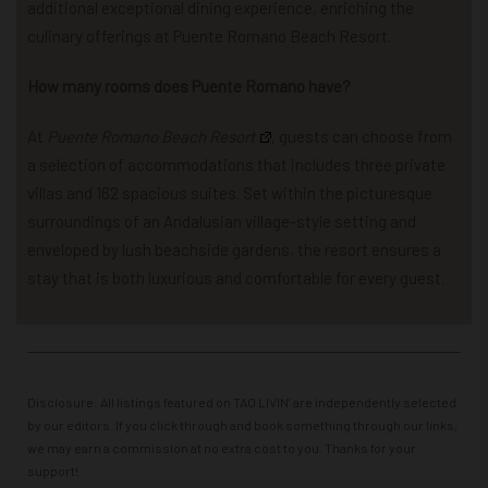
additional exceptional dining experience, enriching the
culinary offerings at Puente Romano Beach Resort.
How many rooms does Puente Romano have?
At
Puente Romano Beach Resort
, guests can choose from
a selection of accommodations that includes three private
villas and 162 spacious suites. Set within the picturesque
surroundings of an Andalusian village-style setting and
enveloped by lush beachside gardens, the resort ensures a
stay that is both luxurious and comfortable for every guest.
Disclosure: All listings featured on TAO LIVIN’ are independently selected
by our editors. If you click through and book something through our links,
we may earn a commission at no extra cost to you. Thanks for your
support!