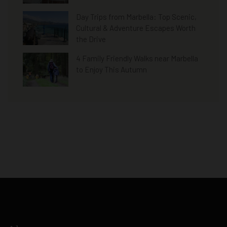
Day Trips from Marbella: Top Scenic,
Cultural & Adventure Escapes Worth
the Drive
4 Family Friendly Walks near Marbella
to Enjoy This Autumn