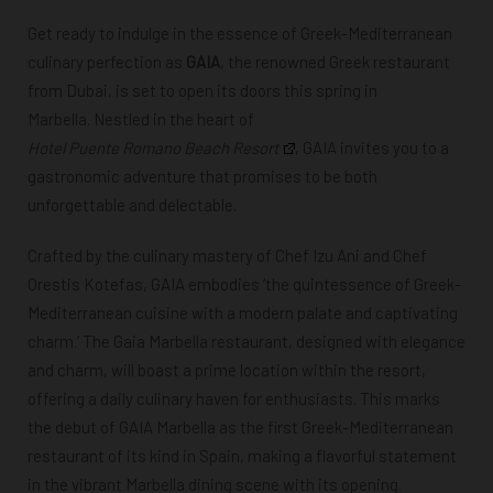
Get ready to indulge in the essence of Greek-Mediterranean
culinary perfection as
GAIA
, the renowned Greek restaurant
from Dubai, is set to open its doors this spring in
Marbella. Nestled in the heart of
Hotel Puente Romano Beach Resort
, GAIA invites you to a
gastronomic adventure that promises to be both
unforgettable and delectable.
Crafted by the culinary mastery of Chef Izu Ani and Chef
Orestis Kotefas, GAIA embodies ‘the quintessence of Greek-
Mediterranean cuisine with a modern palate and captivating
charm.’ The Gaia Marbella restaurant, designed with elegance
and charm, will boast a prime location within the resort,
offering a daily culinary haven for enthusiasts. This marks
the debut of GAIA Marbella as the
first Greek-Mediterranean
restaurant of its kind in Spain, making a flavorful statement
in the vibrant Marbella dining scene with its opening.