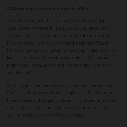
GAIA Marbella Restaurant: Grecian Bliss
As the fourth gem in the growing GAIA family, alongside
Dubai, Doha, Monte Carlo, and London, GAIA restaurant
Marbella sets the stage for an authentic Grecian experience.
Picture a space inspired by the Greek Goddess of Earth,
GAIA, with decor echoing the tranquility and balance of the
land – elements of mountains, azure blue seas, and the
radiant sun – because why settle for anything less than a
visual feast?
Step into an atmosphere that’s as warm and inviting as a
Greek grandmother’s embrace, tinged with the enchanting
hues of white and bougainvillea pink. From the moment you
stroll in, you’ll be wrapped in this cozy, relaxed ambience,
evoking the idyllic charm of Greek villages.