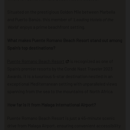
Situated on the prestigious Golden Mile between Marbella
and Puerto Banús, this member of ‘
Leading Hotels of the
World’
enjoys a prime beachfront setting.
What makes Puente Romano Beach Resort stand out among
Spain’s top destinations?
Puente Romano Beach Resort
is recognized as one of
Spain’s premier resorts by the Condé Nast Traveler 2023
Awards, it is a luxurious 5-star destination nestled in an
exceptional Mediterranean setting with unparalleled views
spanning from the sea to the mountains of North Africa.
How far is it from Malaga International Airport?
Puente Romano Beach Resort is just a 45-minute scenic
drive from Malaga Airport, ensuring convenient accessibility