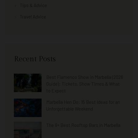
Tips & Advice
Travel Advice
Recent Posts
Best Flamenco Show in Marbella (2026
Guide): Tickets, Show Times & What
to Expect
Marbella Hen Do: 15 Best Ideas for an
Unforgettable Weekend
The 9+ Best Rooftop Bars in Marbella