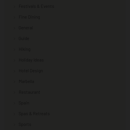
Festivals & Events
Fine Dining
General
Guide
Hiking
Holiday Ideas
Hotel Design
Marbella
Restaurant
Spain
Spas & Retreats
Sports