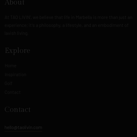
About
At TAO LIVIN', we believe that life in Marbella is more than just an
experience; it's a philosophy, a lifestyle, and an embodiment of
lavish living.
Explore
Home
Inspiration
Golf
Contact
Contact
hello@taolivin.com