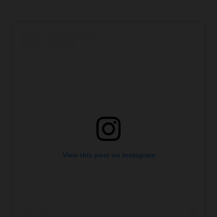
View this post on Instagram