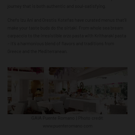
journey that is both authentic and soul-satisfying.
Chefs Izu Ani and Orestis Kotefas have curated menus that’ll
make your taste buds do the sirtaki. From whole sea bream
carpaccio to the irresistible orzo pasta with Kritharaki pasta
– it’s a harmonious blend of flavors and traditions from
Greece and the Mediterranean.
GAIA Puente Romano | Photo credit:
www.puenteromano.com