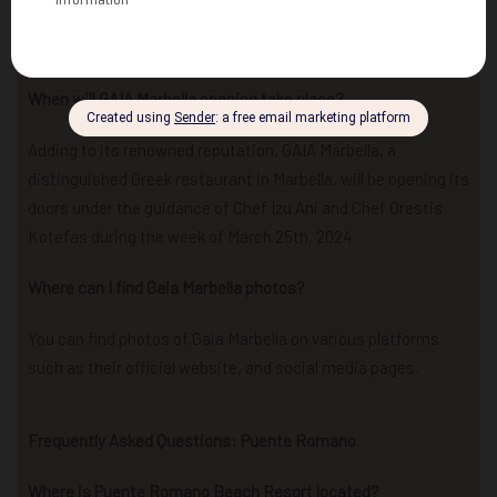
adding a touch of star power to its already vibrant
atmosphere.
When will GAIA Marbella opening take place?
Adding to its renowned reputation, GAIA Marbella, a
distinguished Greek restaurant in Marbella, will be opening its
doors under the guidance of Chef Izu Ani and Chef Orestis
Kotefas during the week of March 25th, 2024.
Where can I find Gaia Marbella photos?
You can find photos of Gaia Marbella on various platforms
such as their official website, and social media pages.
Frequently Asked Questions: Puente Romano
Where is Puente Romano Beach Resort located?