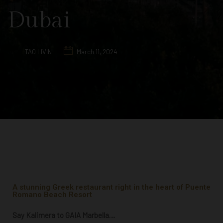
Dubai
TAO LIVIN'
March 11, 2024
A stunning Greek restaurant right in the heart of Puente
Romano Beach Resort
Say Kalimera to GAIA Marbella…