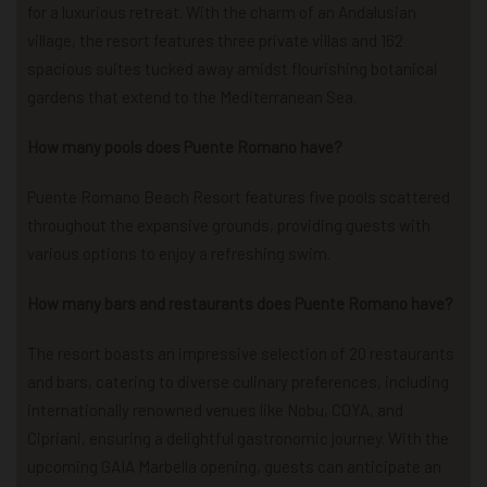
for a luxurious retreat. With the charm of an Andalusian
village, the resort features three private villas and 162
spacious suites tucked away amidst flourishing botanical
gardens that extend to the Mediterranean Sea.
How many pools does Puente Romano have?
Puente Romano Beach Resort features five pools scattered
throughout the expansive grounds, providing guests with
various options to enjoy a refreshing swim.
How many bars and restaurants does Puente Romano have?
The resort boasts an impressive selection of 20 restaurants
and bars, catering to diverse culinary preferences, including
internationally renowned venues like Nobu, COYA, and
Cipriani, ensuring a delightful gastronomic journey. With the
upcoming GAIA Marbella opening, guests can anticipate an