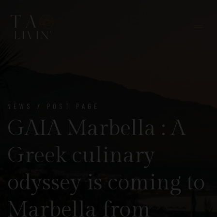
NEWS / POST PAGE
GAIA Marbella : A
Greek culinary
odyssey is coming to
Marbella from