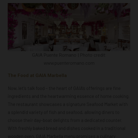
GAIA Puente Romano | Photo credit:
www.puenteromano.com
The Food at GAIA Marbella
Now, let’s talk food – the heart of GAIA’s offerings are fine
ingredients and the heartwarming essence of home cooking.
The restaurant showcases a signature Seafood Market with
a splendid variety of fish and seafood, allowing diners to
choose their day-boat delights from a dedicated counter.
With freshly baked bread and dishes cooked in a traditional
wooden oven, GAIA Marbella menu promises a culinary