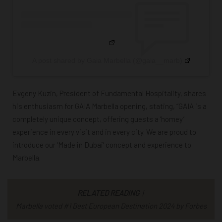
A post shared by Gaia Marbella (@gaia__marb)
Evgeny Kuzin, President of Fundamental Hospitality, shares
his enthusiasm for GAIA Marbella opening, stating, “GAIA is a
completely unique concept, offering guests a ‘homey’
experience in every visit and in every city. We are proud to
introduce our ‘Made in Dubai’ concept and experience to
Marbella.
RELATED READING
|
Marbella voted #1 Best European Destination 2024 by Forbes