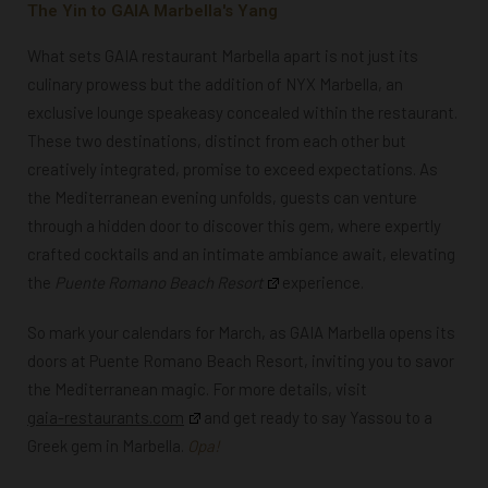
The Yin to GAIA Marbella's Yang
What sets GAIA restaurant Marbella apart is not just its
culinary prowess but the addition of NYX Marbella, an
exclusive lounge speakeasy concealed within the restaurant.
These two destinations, distinct from each other but
creatively integrated, promise to exceed expectations. As
the Mediterranean evening unfolds, guests can venture
through a hidden door to discover this gem, where expertly
crafted cocktails and an intimate ambiance await, elevating
the
Puente Romano Beach Resort
experience.
So mark your calendars for March, as GAIA Marbella opens its
doors at Puente Romano Beach Resort, inviting you to savor
the Mediterranean magic. For more details, visit
gaia-restaurants.com
and get ready to say Yassou to a
Greek gem in Marbella.
Opa!