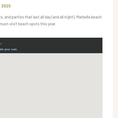
n 2025
and parties that last all day (and all night), Marbella beach
 must-visit beach spots this year.