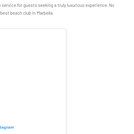
ss service for guests seeking a truly luxurious experience. No
e
best beach club in Marbella
.
stagram