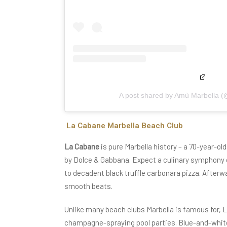
A post shared by Amù Marbella 
La Cabane Marbella Beach Club
La Cabane
is pure Marbella history – a 70-year-ol
by Dolce & Gabbana. Expect a culinary symphony o
to decadent black truffle carbonara pizza. Afterw
smooth beats.
Unlike many beach clubs Marbella is famous for, L
champagne-spraying pool parties. Blue-and-white 