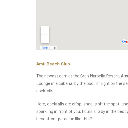
Amù Beach Club
The newest gem at the Gran Marbella Resort,
Amù
Lounge in a cabana, by the pool, or right on the 
cocktails.
Here, cocktails are crisp, snacks hit the spot, a
sparkling in front of you, hours slip by in the bes
beachfront paradise like this?