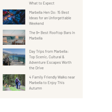
What to Expect
Marbella Hen Do: 15 Best
Ideas for an Unforgettable
Weekend
The 9+ Best Rooftop Bars in
Marbella
Day Trips from Marbella:
Top Scenic, Cultural &
Adventure Escapes Worth
the Drive
4 Family Friendly Walks near
Marbella to Enjoy This
Autumn