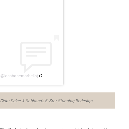
 (@lacabanemarbella)
lub: Dolce & Gabbana’s 5-Star Stunning Redesign