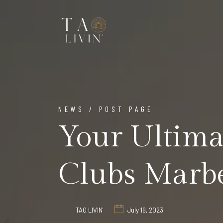
NEWS / POST PAGE
Your Ultima
Clubs Marbe
TAO LIVIN'
July 19, 2023