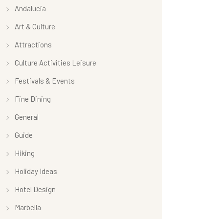
Andalucia
Art & Culture
Attractions
Culture Activities Leisure
Festivals & Events
Fine Dining
General
Guide
Hiking
Holiday Ideas
Hotel Design
Marbella