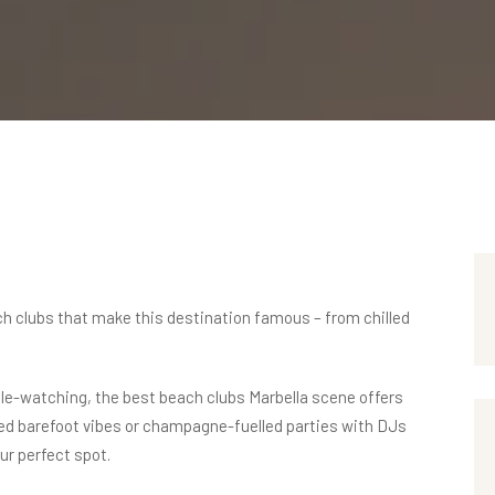
ch clubs
that make this destination famous – from chilled
ople-watching, the best beach clubs Marbella scene offers
xed barefoot vibes or champagne-fuelled parties with DJs
our perfect spot.