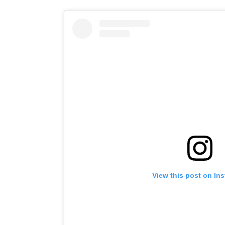
View this post on In