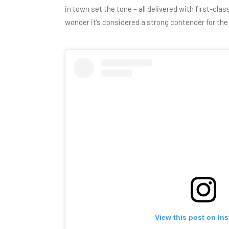
in town
set the tone – all delivered with first-cla
wonder it’s considered a strong contender for th
View this post on In