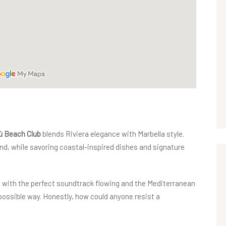
 Beach Club
blends Riviera elegance with Marbella style.
sand, while savoring coastal-inspired dishes and signature
nd with the perfect soundtrack flowing and the Mediterranean
t possible way. Honestly, how could anyone resist a