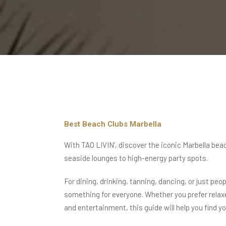
Best Beach Clubs Marbella
With TAO LIVIN’, discover the iconic
Marbella bea
seaside lounges to high-energy party spots.
For dining, drinking, tanning, dancing, or just pe
something for everyone. Whether you prefer rela
and entertainment,
this guide will help you find y