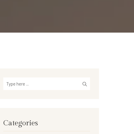
Categories