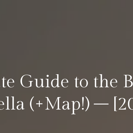
te Guide to the 
lla (+Map!) – [2