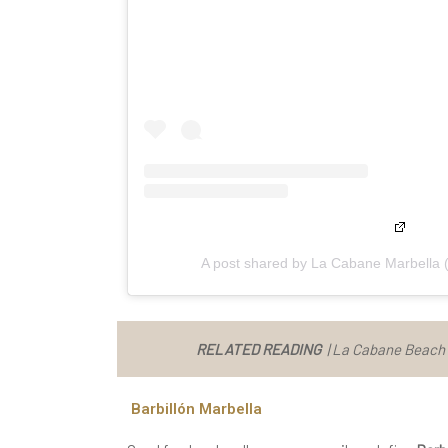
A post shared by La Cabane Marbella
RELATED READING
|
La Cabane Beach C
Barbillón Marbella