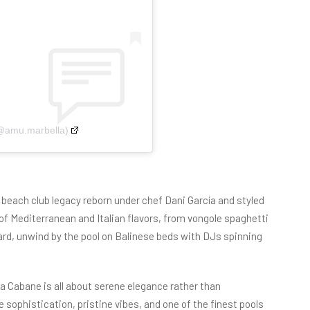
(@amu.marbella)
d beach club legacy reborn under chef Dani García and styled
f Mediterranean and Italian flavors, from vongole spaghetti
ard, unwind by the pool on Balinese beds with DJs spinning
a Cabane is all about serene elegance rather than
sophistication, pristine vibes, and one of the finest pools