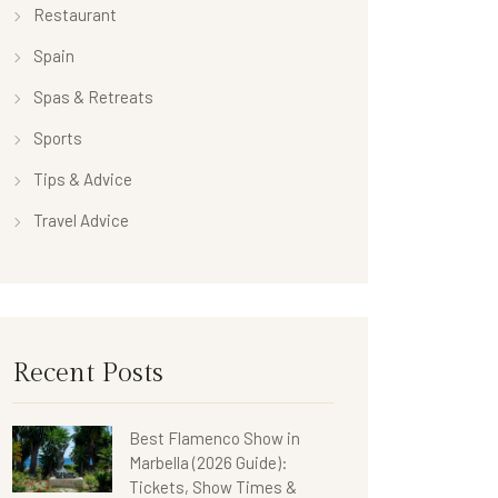
Restaurant
Spain
Spas & Retreats
Sports
Tips & Advice
Travel Advice
Recent Posts
Best Flamenco Show in
Marbella (2026 Guide):
Tickets, Show Times &