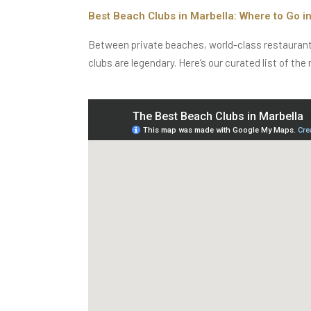
Best Beach Clubs in Marbella: Where to Go i
Between private beaches, world-class restaurants, 
clubs are legendary. Here’s our curated list of the