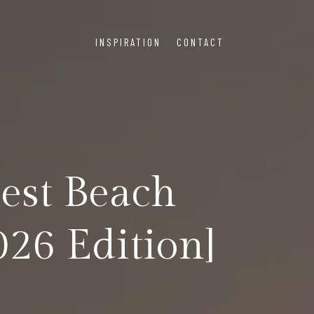
INSPIRATION
CONTACT
Best Beach
026 Edition]