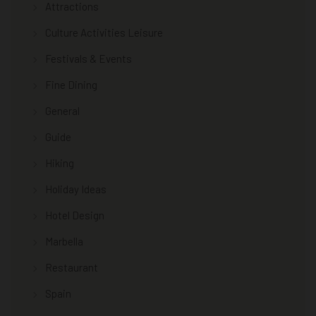
Attractions
Culture Activities Leisure
Festivals & Events
Fine Dining
General
Guide
Hiking
Holiday Ideas
Hotel Design
Marbella
Restaurant
Spain