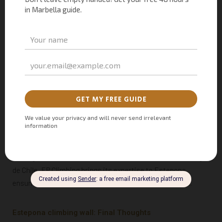
A post shared by EP Climbing Walls (@epclimbing)
Commitment to Innovation and Adaptability
As climbing gained global recognition after its debut in the
Tokyo 2020 Olympics, Estepona’s investment of
1.6 million
euros
in this climbing wall reflects its dedication to the
sport. The construction, spearheaded by Andalucian
company Sepisur XXI S.L., and equipped with cutting-edge
climbing equipment sourced from the multinational
EP
Climbing
, the climbing wall promises to meet the highest
standards of excellence. Renowned for its involvement in
prestigious events like the Pan American Games in Santiago
de Chile, EP Climbing brings its expertise to Estepona,
ensuring a world-class climbing facility for enthusiasts.
Estepona climbing wall: Final Thoughts