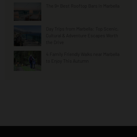
The 9+ Best Rooftop Bars in Marbella
Day Trips from Marbella: Top Scenic,
Cultural & Adventure Escapes Worth
the Drive
4 Family Friendly Walks near Marbella
to Enjoy This Autumn