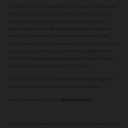
So, whether you’re a seasoned climber or just starting your
climbing journey, Estepona’s climbing wall invites you to
embark on an unforgettable journey. With its strategic
location, state-of-the-art facilities, and commitment to
excellence, Estepona is poised to become the ultimate
destination for climbers from around the world. So pack your
gear, gather your friends, and get ready to experience the
thrill of climbing like never before at Spain’s largest outdoor
climbing wall. ¡Vamos a escalar! (Let’s climb!)
Thank you for reading:
The largest outdoor climbing wall in
Spain that you must visit: Rocódromo de Estepona
Let’s stay in touch! Follow us
@taolivincom
Disclosure: All listings featured on TAO LIVIN’ are independently selected