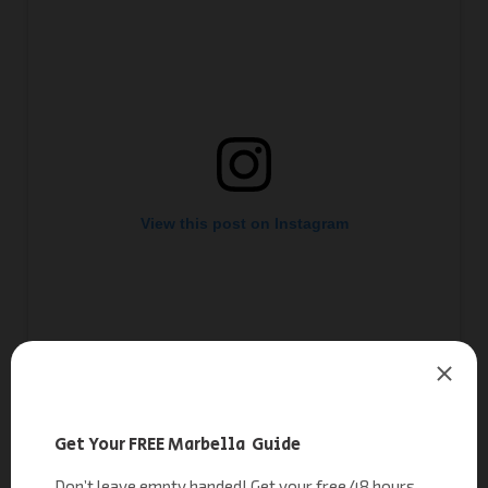
View this post on Instagram