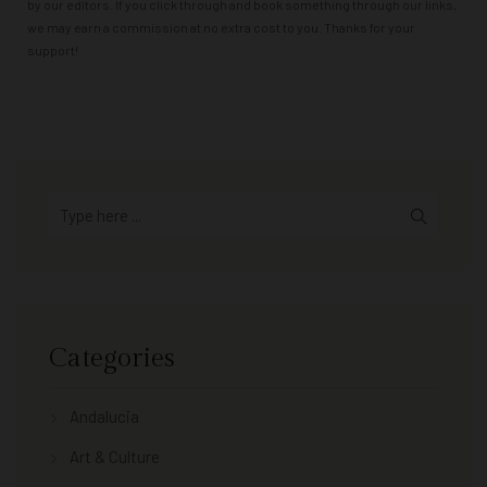
by our editors. If you click through and book something through our links,
we may earn a commission at no extra cost to you. Thanks for your
support!
Categories
Andalucia
Art & Culture