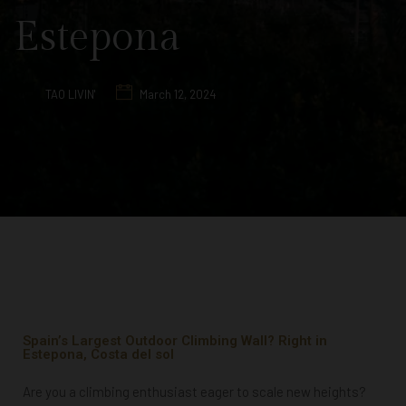
Estepona
TAO LIVIN'
March 12, 2024
Spain’s Largest Outdoor Climbing Wall? Right in
Estepona, Costa del sol
Are you a climbing enthusiast eager to scale new heights?