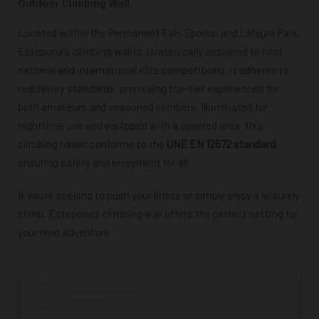
Outdoor Climbing Wall
Located within the Permanent Fair, Sports, and Leisure Park,
Estepona’s climbing wall is strategically designed to host
national and international elite competitions, it adheres to
regulatory standards, promising top-tier experiences for
both amateurs and seasoned climbers. Illuminated for
nighttime use and equipped with a covered area, this
climbing haven conforms to the
UNE EN 12572 standard
,
ensuring safety and enjoyment for all.
If you’re seeking to push your limits or simply enjoy a leisurely
climb, Estepona’s climbing wall offers the perfect setting for
your next adventure.