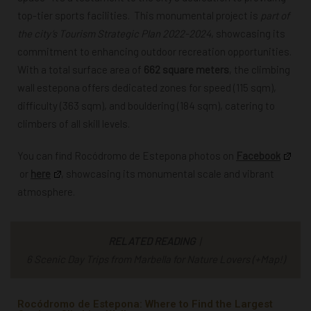
top-tier sports facilities. This monumental project is
part of
the city’s Tourism Strategic Plan 2022-2024
, showcasing its
commitment to enhancing outdoor recreation opportunities.
With a total surface area of
662 square meters
, the climbing
wall estepona offers dedicated zones for speed (115 sqm),
difficulty (363 sqm), and bouldering (184 sqm), catering to
climbers of all skill levels.
You can find
Rocódromo de Estepona photos
on
Facebook
or
here
,
showcasing its monumental scale and vibrant
atmosphere.
RELATED READING
|
6 Scenic Day Trips from Marbella for Nature Lovers (+Map!)
Rocódromo de Estepona: Where to Find the Largest