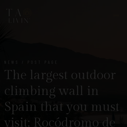
NEWS / POST PAGE
The largest outdoor
climbing wall in
Spain that you must
visit: Rocódromo de