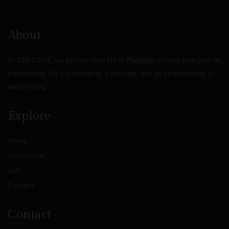
About
At TAO LIVIN', we believe that life in Marbella is more than just an
experience; it's a philosophy, a lifestyle, and an embodiment of
lavish living.
Explore
Home
Inspiration
Golf
Contact
Contact