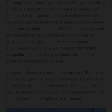
Get ready for an exhilarating adventure at the grand unveiling
of Spain’s largest outdoor climbing wall in Estepona. This
monumental structure isn’t just another climbing wall; it’s
the largest outdoor climbing wall in Spain, poised to redefine
the nation’s climbing landscape with its unprecedented scale
and innovative design. Set to become a benchmark for
outdoor climbing experiences,
thanks to its unique
characteristics and dimensions
, it boasts
three distinct
categories
—speed, difficulty, and bouldering—ensuring
excitement for climbers of all levels.
Estepona’s climbing wall promises an adventure like no other.
And the best part? It’s just a short drive away from Marbella,
making it easily accessible for climbers in the region. Get
ready to elevate your climbing game and experience the thrill
of scaling new heights right here in Estepona!