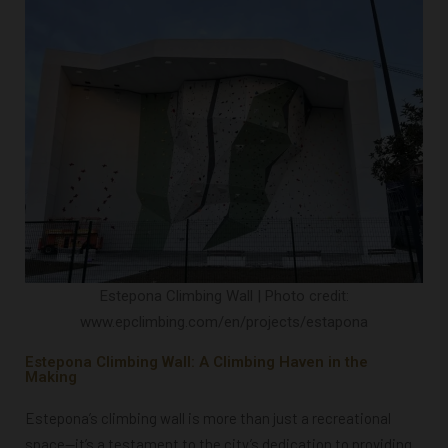
Estepona Climbing Wall | Photo credit:
www.epclimbing.com/en/projects/estapona
Estepona Climbing Wall: A Climbing Haven in the
Making
Estepona’s climbing wall is more than just a recreational
space—it’s a testament to the city’s dedication to providing