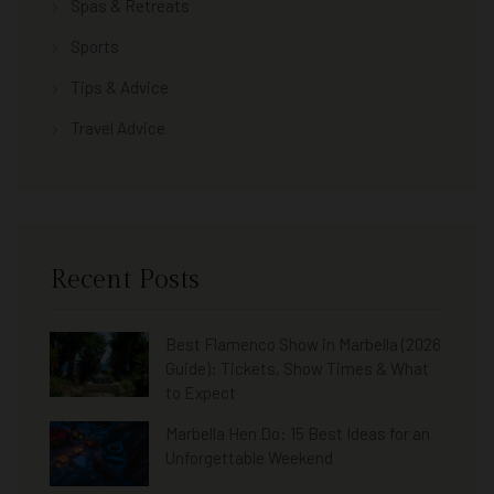
Spas & Retreats
Sports
Tips & Advice
Travel Advice
Recent Posts
Best Flamenco Show in Marbella (2026
Guide): Tickets, Show Times & What
to Expect
Marbella Hen Do: 15 Best Ideas for an
Unforgettable Weekend