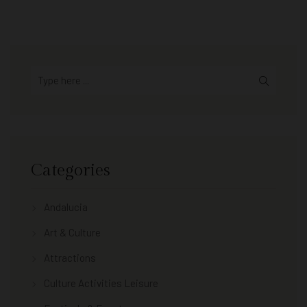
Categories
Andalucia
Art & Culture
Attractions
Culture Activities Leisure