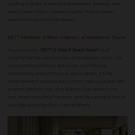
creating a vibrant and opulent atmosphere. And now, with
direct Etihad flights, experiencing this Mediterranean
wonderland has never been easier!
METT Marbella: A Warm Embrace of Andalucian Charm
As you step into
METT
Hotel & Beach Resort
, you’ll
instantly feel the warm embrace of Andalucian charm. The
resort boasts 249 rooms and suites, each offering
mesmerizing views of the pool, sea, or garden. It’s the
perfect blend of opulence and comfort, making you feel right
at home. Only this time, it’s a Spanish-style dream come
true, where every detail has been carefully curated to ensure
your stay is nothing short of extraordinary.