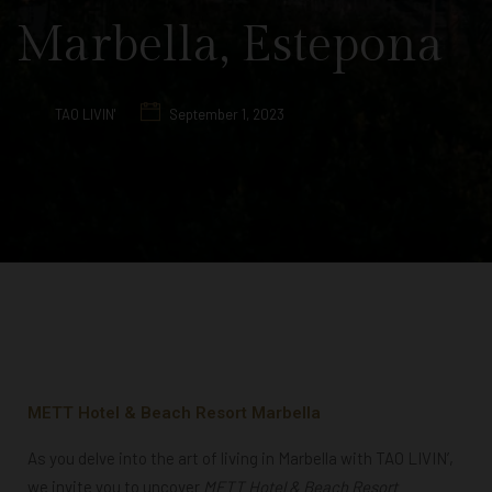
Marbella, Estepona
TAO LIVIN'
September 1, 2023
METT Hotel & Beach Resort Marbella
As you delve into the art of living in Marbella with TAO LIVIN’,
we invite you to uncover
METT Hotel & Beach Resort