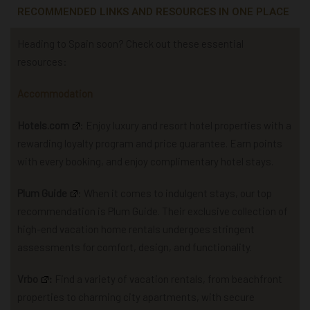
RECOMMENDED LINKS AND RESOURCES IN ONE PLACE
Heading to Spain soon? Check out these essential
resources:
Accommodation
Hotels.com
: Enjoy luxury and resort hotel properties with a
rewarding loyalty program and price guarantee. Earn points
with every booking, and enjoy complimentary hotel stays.
Plum Guide
: When it comes to indulgent stays, our top
recommendation is Plum Guide. Their exclusive collection of
high-end vacation home rentals undergoes stringent
assessments for comfort, design, and functionality.
Vrbo
:
Find a variety of vacation rentals, from beachfront
properties to charming city apartments, with secure