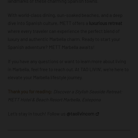
landmarks of these charming Spanish towns.
With world-class dining, sun-soaked beaches, and a deep
dive into Spanish culture, METT offers a
luxurious retreat
where every traveler can experience the perfect blend of
luxury and authentic Marbella charm. Ready to start your
Spanish adventure? METT Marbella awaits!
If you have any questions or want to learn more about living
in Marbella, feel free to
reach out
. At TAO LIVIN’, we’re here to
elevate your Marbella lifestyle journey.
Thank you for reading:
Discover a Stylish Seaside Retreat:
METT Hotel & Beach Resort Marbella, Estepona
Let’s stay in touch! Follow us
@taolivincom