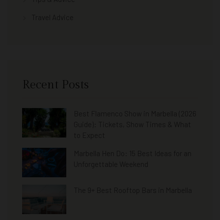
Travel Advice
Recent Posts
Best Flamenco Show in Marbella (2026
Guide): Tickets, Show Times & What
to Expect
Marbella Hen Do: 15 Best Ideas for an
Unforgettable Weekend
The 9+ Best Rooftop Bars in Marbella