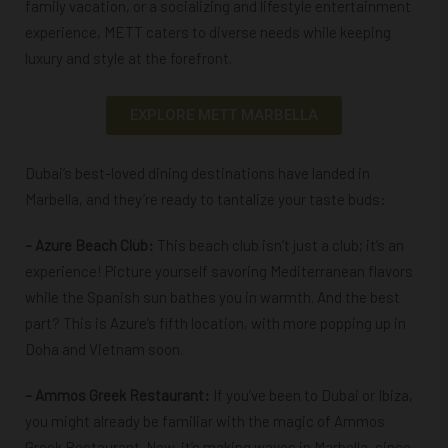
family vacation, or a socializing and lifestyle entertainment
experience, METT caters to diverse needs while keeping
luxury and style at the forefront.
EXPLORE METT MARBELLA
Dubai’s best-loved dining destinations have landed in
Marbella, and they’re ready to tantalize your taste buds:
– Azure Beach Club:
This beach club isn’t just a club; it’s an
experience! Picture yourself savoring Mediterranean flavors
while the Spanish sun bathes you in warmth. And the best
part? This is Azure’s fifth location, with more popping up in
Doha and Vietnam soon.
–
Ammos Greek Restaurant
:
If you’ve been to Dubai or Ibiza,
you might already be familiar with the magic of Ammos
Greek Restaurant. Now, it’s making waves in Marbella, since