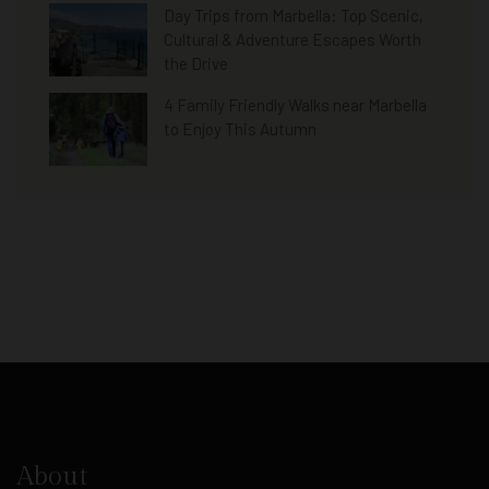
Day Trips from Marbella: Top Scenic,
Cultural & Adventure Escapes Worth
the Drive
4 Family Friendly Walks near Marbella
to Enjoy This Autumn
About