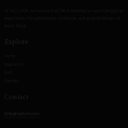
At TAO LIVIN', we believe that life in Marbella is more than just an
experience; it's a philosophy, a lifestyle, and an embodiment of
lavish living.
Explore
Home
Inspiration
Golf
Contact
Contact
hello@taolivin.com