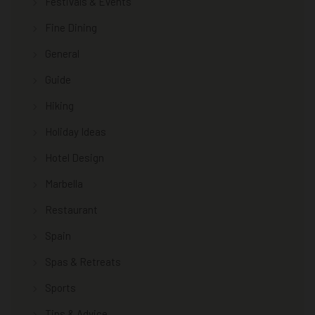
Festivals & Events
Fine Dining
General
Guide
Hiking
Holiday Ideas
Hotel Design
Marbella
Restaurant
Spain
Spas & Retreats
Sports
Tips & Advice