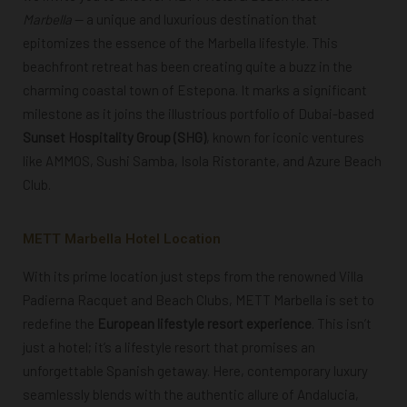
Marbella
— a unique and luxurious destination that
epitomizes the essence of the Marbella lifestyle. This
beachfront retreat has been creating quite a buzz in the
charming coastal town of Estepona. It marks a significant
milestone as it joins the illustrious portfolio of Dubai-based
Sunset Hospitality Group (SHG)
, known for iconic ventures
like AMMOS, Sushi Samba, Isola Ristorante, and Azure Beach
Club.
METT Marbella Hotel Location
With its prime location just steps from the renowned Villa
Padierna Racquet and Beach Clubs, METT Marbella is set to
redefine the
European lifestyle resort experience
.
This isn’t
just a hotel; it’s a lifestyle resort that promises an
unforgettable Spanish getaway. Here, contemporary luxury
seamlessly blends with the authentic allure of Andalucia,