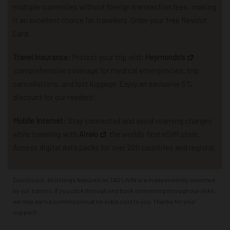
multiple currencies without foreign transaction fees, making
it an excellent choice for travellers. Order your free Revolut
Card.
Travel Insurance:
P
rotect your trip with
Heymondo
‘s
comprehensive coverage for
medical emergencies, trip
cancellations, and lost luggage.
Enjoy an exclusive 5%
discount for our readers!
Mobile Internet
: Stay connected and avoid roaming charges
while traveling with
Airalo
,
the world’s first eSIM store.
Access
d
igital data packs for over 200 countries and regions.
Disclosure: All listings featured on TAO LIVIN’ are independently selected
by our editors. If you click through and book something through our links,
we may earn a commission at no extra cost to you. Thanks for your
support!