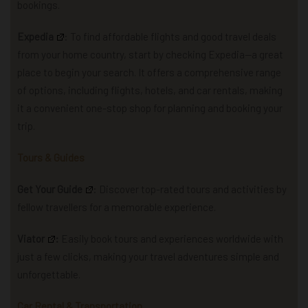
bookings.
Expedia
: To find affordable flights and good travel deals
from your home country, start by checking Expedia—a great
place to begin your search.
It offers a comprehensive range
of options, including flights, hotels, and car rentals, making
it a convenient one-stop shop for planning and booking your
trip.
Tours & Guides
Get Your Guide
: Discover top-rated tours and activities by
fellow travellers for a memorable experience.
Viator
:
Easily book tours and experiences worldwide with
just a few clicks, making your travel adventures simple and
unforgettable.
Car Rental & Transportation