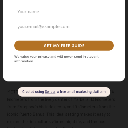
Where Modern Meets Traditional
METT Hotel & Beach Resort Marbella artfully blends the old
with the new. Think elegant sea blues, warm natural wood,
traditional terracotta tiles, relaxed linen fabrics, and natural
hand-woven accessories. It’s like stepping into a postcard of
Spanish charm, only in real life!
BOOK YOUR STAY AT METT MARBELLA
Your Spanish Adventure Awaits at METT Hotel Marbella
METT Marbella enjoys a
prime beachfront location
, just 14
kilometers from the lively center of Marbella, 13 kilometers
from Estepona’s historic gems, and 9 kilometers from the
iconic Puerto Banus. This ideal setting makes it easy to
explore the rich culture, vibrant nightlife, and famous