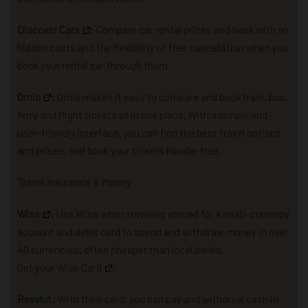
Discover Cars
: Compare car rental prices and book with no
hidden costs and the flexibility of free cancellation when you
book your rental car through them.
Omio
:
Omio makes it easy to compare and book train, bus,
ferry and flight tickets all in one place. With a simple and
user-friendly interface, you can find the best travel options
and prices, and book your tickets hassle-free.
Travel Insurance & Money
Wise
: U
se Wise when traveling abroad for a multi-currency
account and debit card to spend and withdraw money in over
40 currencies, often cheaper than local banks.
Get your Wise Card
.
Revolut:
With their card, you can pay and withdraw cash in