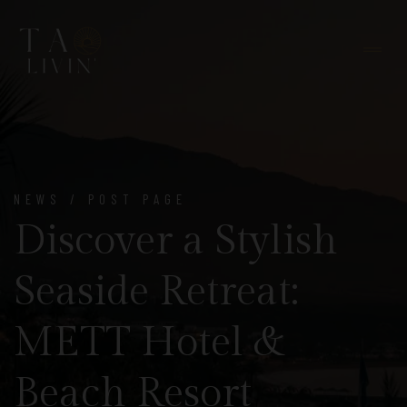
NEWS / POST PAGE
Discover a Stylish
Seaside Retreat:
METT Hotel &
Beach Resort