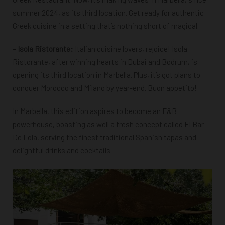
summer 2024, as its third location. Get ready for authentic
Greek cuisine in a setting that’s nothing short of magical.
– Isola Ristorante:
Italian cuisine lovers, rejoice! Isola
Ristorante, after winning hearts in Dubai and Bodrum, is
opening its third location in Marbella. Plus, it’s got plans to
conquer Morocco and Milano by year-end. Buon appetito!
In Marbella, this edition aspires to become an F&B
powerhouse, boasting as well a fresh concept called El Bar
De Lola, serving the finest traditional Spanish tapas and
delightful drinks and cocktails.