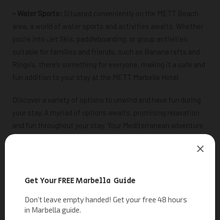
– Water Sports:
Situated conveniently on the METT Beach
area, a world of water sports and activities awaits. Whether
you’re into Jet Skis, paddleboarding, or group activities
suitable for families and friends, such as Banana rafts and
Ringo’s, there’s something for everyone, making it a safe and
fun addition to your stay at the METT Marbella Hotel.
Discover a variety of options to unwind and have fun during
your stay.
A myriad of options awaits, promising relaxation
and fun throughout your stay. Your Mediterranean adventure
begins here!
RELATED READING
|
Water Sports Estepona: Explore the Best Water Activities in
Estepona