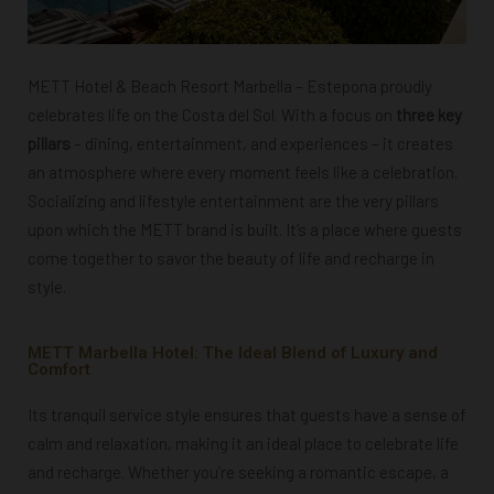
METT Hotel & Beach Resort Marbella – Estepona proudly
celebrates life on the Costa del Sol. With a focus on
three key
pillars
– dining, entertainment, and experiences – it creates
an atmosphere where every moment feels like a celebration.
Socializing and lifestyle entertainment are the very pillars
upon which the METT brand is built. It’s a place where guests
come together to savor the beauty of life and recharge in
style.
METT Marbella Hotel: The Ideal Blend of Luxury and
Comfort
Its tranquil service style ensures that guests have a sense of
calm and relaxation, making it an ideal place to celebrate life
and recharge. Whether you’re seeking a romantic escape, a