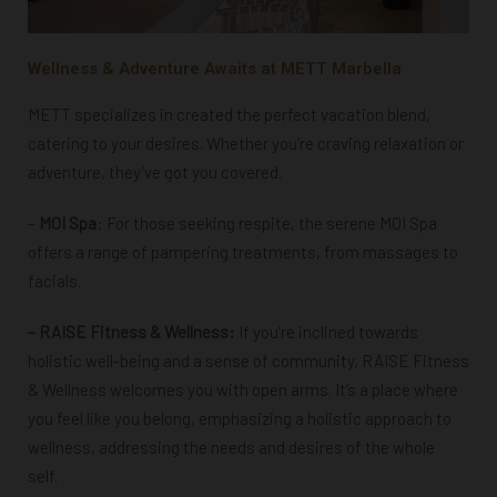
Wellness & Adventure Awaits at METT Marbella
METT specializes in created the perfect vacation blend,
catering to your desires. Whether you’re craving relaxation or
adventure, they’ve got you covered.
–
MOI Spa
: For those seeking respite, the serene MOI Spa
offers a range of pampering treatments, from massages to
facials.
– RAISE Fitness & Wellness:
If you’re inclined towards
holistic well-being and a sense of community,
RAISE Fitness
& Wellness welcomes you with open arms.
It’s a place where
you feel like you belong, emphasizing a holistic approach to
wellness, addressing the needs and desires of the whole
self.