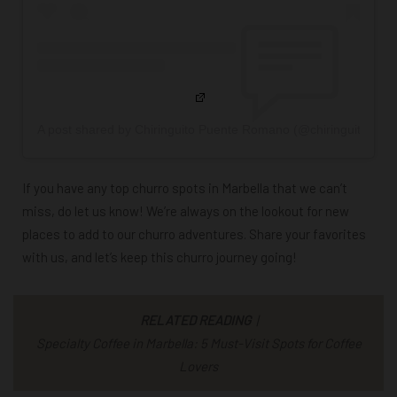
A post shared by Chiringuito Puente Romano (@chiringuitopue
If you have any top churro spots in Marbella that we can’t
miss,
do let us know
! We’re always on the lookout for new
places to add to our churro adventures. Share your favorites
with us, and let’s keep this churro journey going!
RELATED READING
|
Specialty Coffee in Marbella: 5 Must-Visit Spots for Coffee
Lovers