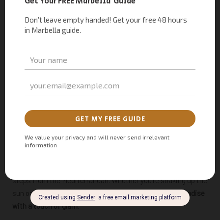
A post shared by Marbella Turismo (@marbellaturismo)
5. Chiringuito Puente Romano – Beachside Bliss
If your idea of the perfect moment
involves
churros with a
sea view
, this is your place. At the luxurious Puente Romano
Beach Resort, the chiringuito serves up golden, crispy
churros alongside an assortment of sweet dips—all just
steps from the Mediterranean. Whether you’re soaking up the
sun or taking a break from the waves, this is
churro paradise
with a touch of glam
.