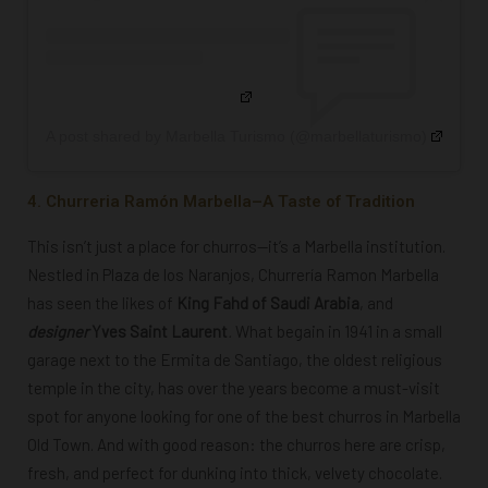
A post shared by Marbella Turismo (@marbellaturismo)
4. Churreria Ramón Marbella–A Taste of Tradition
This isn’t just a place for churros—it’s a Marbella institution.
Nestled in Plaza de los Naranjos, Churrería Ramon Marbella
has seen the likes of
King Fahd of Saudi Arabia
, and
designer
Yves Saint Laurent
.
What begain in 1941 in a small
garage next to the Ermita de Santiago, the oldest religious
temple in the city, has over the years become a must-visit
spot for anyone looking for one of the best churros in Marbella
Old Town. And with good reason: the churros here are crisp,
fresh, and perfect for dunking into thick, velvety chocolate.