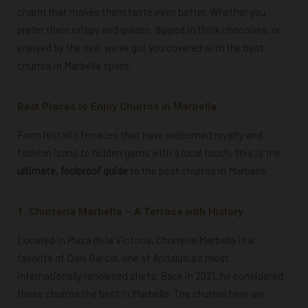
charm that makes them taste even better. Whether you
prefer them crispy and golden, dipped in thick chocolate, or
enjoyed by the sea, we’ve got you covered with the best
churros in Marbella spots.
Best Places to Enjoy Churros in Marbella
From historic terraces that have welcomed royalty and
fashion icons to hidden gems with a local touch, this is the
ultimate, foolproof guide
to the best churros in Marbella.
1. Churrería Marbella – A Terrace with History
Located in Plaza de la Victoria, Churrería Marbella is a
favorite of Dani García, one of Andalusia’s most
internationally renowned chefs. Back in 2021, he considered
these churros the best in Marbella. The churros here are