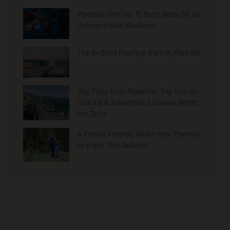
Marbella Hen Do: 15 Best Ideas for an
Unforgettable Weekend
The 9+ Best Rooftop Bars in Marbella
Day Trips from Marbella: Top Scenic,
Cultural & Adventure Escapes Worth
the Drive
4 Family Friendly Walks near Marbella
to Enjoy This Autumn