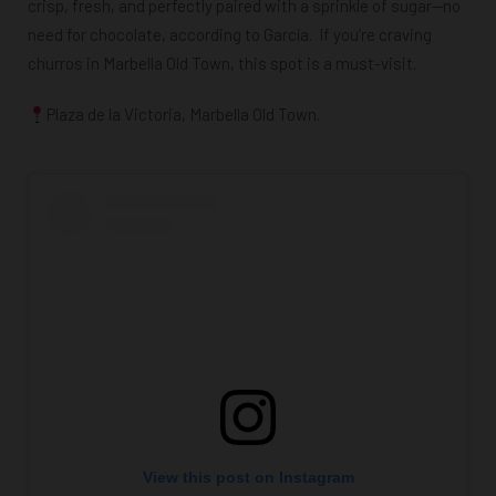
crisp, fresh, and perfectly paired with a sprinkle of sugar—no
need for chocolate, according to García. If you’re craving
churros in Marbella Old Town, this spot is a must-visit.
Plaza de la Victoria, Marbella Old Town.
View this post on Instagram