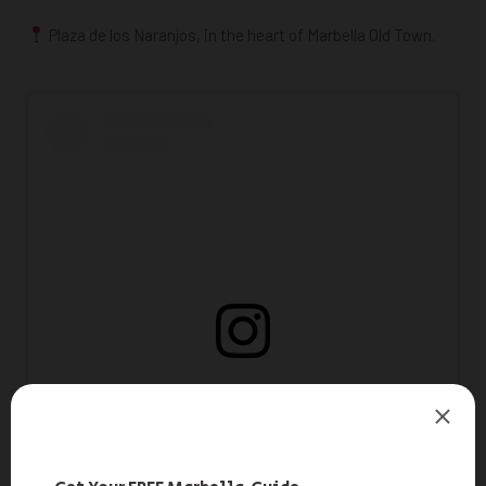
Plaza de los Naranjos, in the heart of
Marbella Old Town.
View this post on Instagram