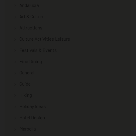
Andalucia
Art & Culture
Attractions
Culture Activities Leisure
Festivals & Events
Fine Dining
General
Guide
Hiking
Holiday Ideas
Hotel Design
Marbella