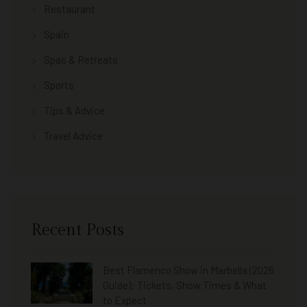
Restaurant
Spain
Spas & Retreats
Sports
Tips & Advice
Travel Advice
Recent Posts
Best Flamenco Show in Marbella (2026
Guide): Tickets, Show Times & What
to Expect