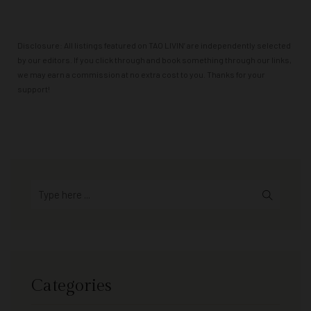
Powered by
GetYourGuide
Disclosure: All listings featured on TAO LIVIN’ are independently selected
by our editors. If you click through and book something through our links,
we may earn a commission at no extra cost to you. Thanks for your
support!
Categories