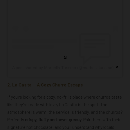
A post shared by Marbella Turismo (@marbellaturismo)
2. La Casita – A Cozy Churro Escape
If you’re looking for a cozy, no-frills place where churros taste
like they’re made with love, La Casita is the spot. The
atmosphere is warm, the service is friendly, and the churros?
Perfectly
crispy, fluffy and never greasy
. Pair them with their
signature hot chocolate, and you’ll understand why locals