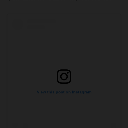
View this post on Instagram