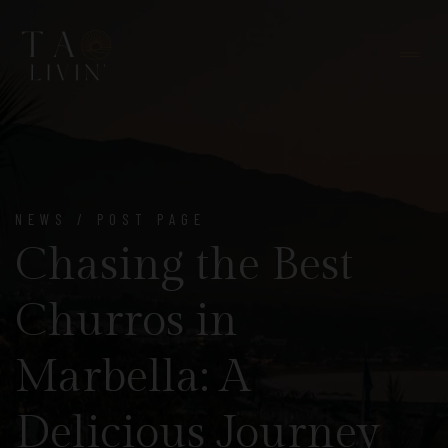
NEWS / POST PAGE
Chasing the Best
Churros in
Marbella: A
Delicious Journey