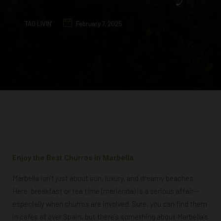
TAO LIVIN'
February 7, 2025
Enjoy the Best Churros in Marbella
Marbella isn’t just about sun, luxury, and dreamy beaches.
Here, breakfast or tea time (merienda) is a serious affair—
especially when churros are involved. Sure, you can find them
in cafés all over Spain, but there’s something about Marbella’s