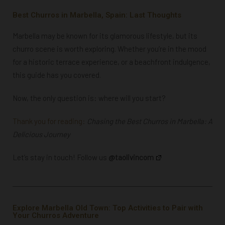
Best Churros in Marbella, Spain: Last Thoughts
Marbella may be known for its glamorous lifestyle, but its
churro scene is worth exploring. Whether you’re in the mood
for a
historic terrace experience
, or a
beachfront indulgence
,
this guide has you covered.
Now, the only question is: where will you start?
Thank you for reading:
Chasing the Best Churros in Marbella: A
Delicious Journey
Let’s stay in touch! Follow us
@taolivincom
Explore Marbella Old Town: Top Activities to Pair with
Your Churros Adventure