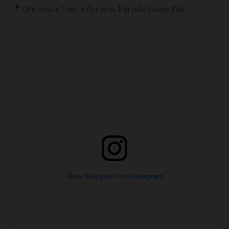
Chiringuito Puente Romano, Marbella Golden Mile.
View this post on Instagram