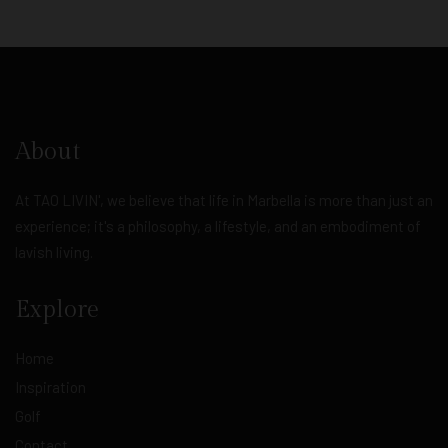
About
At TAO LIVIN', we believe that life in Marbella is more than just an
experience; it's a philosophy, a lifestyle, and an embodiment of
lavish living.
Explore
Home
Inspiration
Golf
Contact