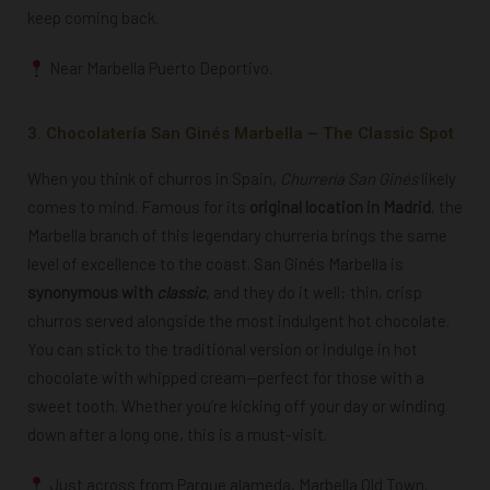
keep coming back.
Near Marbella Puerto Deportivo.
3. Chocolatería San Ginés Marbella – The Classic Spot
When you think of churros in Spain,
Churrería San Ginés
likely
comes to mind. Famous for its
original location in Madrid
, the
Marbella branch of this legendary churrería brings the same
level of excellence to the coast. San
Ginés Marbella is
synonymous with
classic
, and they do it well: thin, crisp
churros served alongside the most indulgent hot chocolate.
You can stick to the traditional version or indulge in hot
chocolate with whipped cream—perfect for those with a
sweet tooth. Whether you’re kicking off your day or winding
down after a long one, this is a must-visit.
Just across from Parque alameda,
Marbella Old Town.